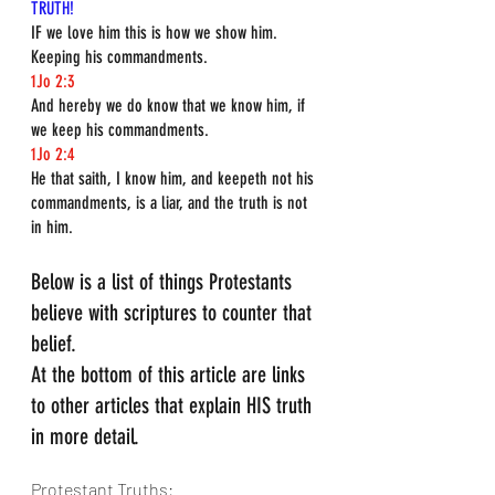
TRUTH!
IF we love him this is how we show him. 
Keeping his commandments.
1Jo 2:3
And hereby we do know that we know him, if 
we keep his commandments.
1Jo 2:4
He that saith, I know him, and keepeth not his 
commandments, is a liar, and the truth is not 
in him.
Below is a list of things Protestants 
believe with scriptures to counter that 
belief.
At the bottom of this article are links 
to other articles that explain HIS truth 
in more detail.
Protestant Truths: 