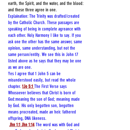
earth, the Spirit, and the water, and the blood: 
and these three agree in one.
Explaination: The Trinity was drafted/created 
by the Catholic Church. These passages are 
speaking of being in complete agreance with 
each other. Holy Harmony I like to say. If you 
ask one the other has the same answer, same 
opinion, same understanding, but not the 
same person/entity. We see this in John 17 
listed above as he says that they may be one 
as we are one. 
Yes I agree that 1 John 5 can be 
misunderstood easily, but read the whole 
chapter.
1Jo 5:1
The First Verse says 
Whosoever believes that Christ is born of 
God:meaning the son of God; meaning made 
by God. His only begotten son, begotten 
means procreated, made an heir. fathered 
offspring, DNA likeness.
Jhn 1:1
Jhn 1:14
The word was with God and 