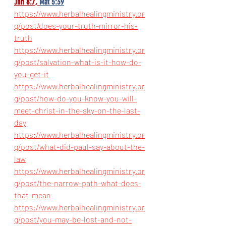
Jhn 8:7
, 
Mat 5:39
https://www.herbalhealingministry.or
g/post/does-your-truth-mirror-his-
truth
https://www.herbalhealingministry.or
g/post/salvation-what-is-it-how-do-
you-get-it
https://www.herbalhealingministry.or
g/post/how-do-you-know-you-will-
meet-christ-in-the-sky-on-the-last-
day
https://www.herbalhealingministry.or
g/post/what-did-paul-say-about-the-
law
https://www.herbalhealingministry.or
g/post/the-narrow-path-what-does-
that-mean
https://www.herbalhealingministry.or
g/post/you-may-be-lost-and-not-