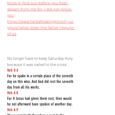
know-it-find-out-before-you-hear-
depart-from-me-for-i-did-not-know-
you
https://www.herbalhealingministry.or
g/post/what-does-the-father-require-
of-us
No longer have to keep Saturday Holy, 
because it was nailed to the cross
Heb 4:4
For he spake in a certain place of the seventh 
day on this wise, And God did rest the seventh 
day from all his works.
Heb 4:8
For if Jesus had given them rest, then would 
he not afterward have spoken of another day.
Heb 4:9