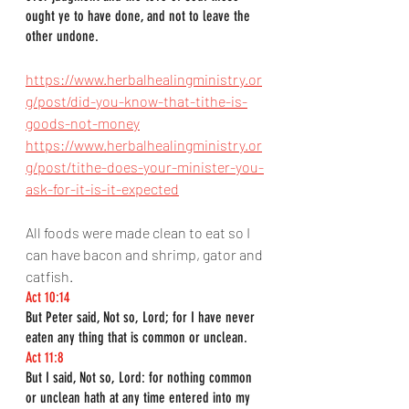
ought ye to have done, and not to leave the 
other undone.
https://www.herbalhealingministry.or
g/post/did-you-know-that-tithe-is-
goods-not-money
https://www.herbalhealingministry.or
g/post/tithe-does-your-minister-you-
ask-for-it-is-it-expected
All foods were made clean to eat so I 
can have bacon and shrimp, gator and 
catfish.
Act 10:14
But Peter said, Not so, Lord; for I have never 
eaten any thing that is common or unclean.
Act 11:8
But I said, Not so, Lord: for nothing common 
or unclean hath at any time entered into my 