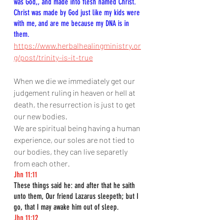
was God,, and made into flesh named Christ. 
Christ was made by God just like my kids were 
with me, and are me because my DNA is in 
them.
https://www.herbalhealingministry.or
g/post/trinity-is-it-true
When we die we immediately get our 
judgement ruling in heaven or hell at 
death, the resurrection is just to get 
our new bodies.
We are spiritual being having a human 
experience, our soles are not tied to 
our bodies, they can live separetly 
from each other.
Jhn 11:11
These things said he: and after that he saith 
unto them, Our friend Lazarus sleepeth; but I 
go, that I may awake him out of sleep.
Jhn 11:12