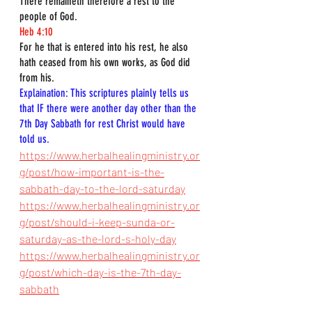
There remaineth therefore a rest to the 
people of God.
Heb 4:10
For he that is entered into his rest, he also 
hath ceased from his own works, as God did 
from his.
Explaination: This scriptures plainly tells us 
that IF there were another day other than the 
7th Day Sabbath for rest Christ would have 
told us.
https://www.herbalhealingministry.or
g/post/how-important-is-the-
sabbath-day-to-the-lord-saturday
https://www.herbalhealingministry.or
g/post/should-i-keep-sunda-or-
saturday-as-the-lord-s-holy-day
https://www.herbalhealingministry.or
g/post/which-day-is-the-7th-day-
sabbath