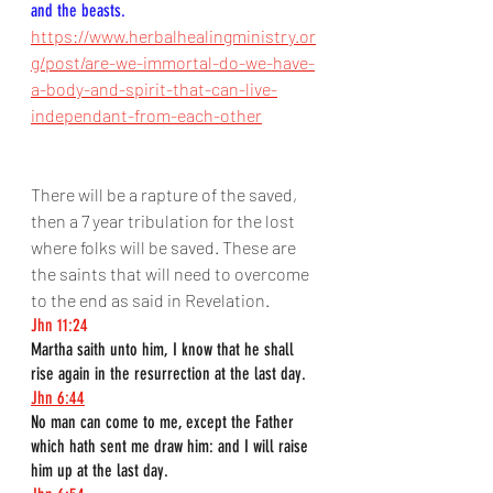
and the beasts.
https://www.herbalhealingministry.or
g/post/are-we-immortal-do-we-have-
a-body-and-spirit-that-can-live-
independant-from-each-other
There will be a rapture of the saved, 
then a 7 year tribulation for the lost 
where folks will be saved. These are 
the saints that will need to overcome 
to the end as said in Revelation.
Jhn 11:24
Martha saith unto him, I know that he shall 
rise again in the resurrection at the last day.
Jhn 6:44
No man can come to me, except the Father 
which hath sent me draw him: and I will raise 
him up at the last day.