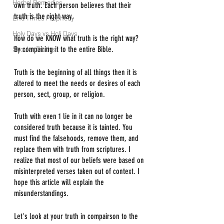
Herbal Remedies
own truth. Each person believes that their 
truth is the right way.
End Times Prophecy
Holy Days vs Holi Days
How do we KNOW what truth is the right way? 
Secular Truths
By compairing it to the entire Bible.
Truth is the beginning of all things then it is 
altered to meet the needs or desires of each 
person, sect, group, or religion.
Truth with even 1 lie in it can no longer be 
considered truth because it is tainted. You 
must find the falsehoods, remove them, and 
replace them with truth from scriptures. I 
realize that most of our beliefs were based on 
misinterpreted verses taken out of context. I 
hope this article will explain the 
misunderstandings.
Let's look at your truth in compairson to the 