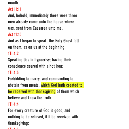
mouth.
Act 11:11
And, behold, immediately there were three 
men already come unto the house where I 
was, sent from Caesarea unto me.
Act 11:15
And as I began to speak, the Holy Ghost fell 
on them, as on us at the beginning.
1Ti 4:2
Speaking lies in hypocrisy; having their 
conscience seared with a hot iron;
1Ti 4:3
Forbidding to marry, and commanding to 
abstain from meats, 
which God hath created to 
be received with thanksgiving
 of them which 
believe and know the truth.
1Ti 4:4
For every creature of God is good, and 
nothing to be refused, if it be received with 
thanksgiving: