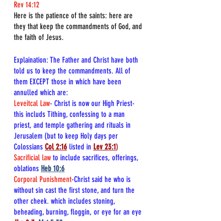
Rev 14:12
Here is the patience of the saints: here are 
they that keep the commandments of God, and 
the faith of Jesus.
Explaination: The Father and Christ have both 
told us to keep the commandments. All of 
them EXCEPT those in which have been 
annulled which are:
Leveitcal Law
- Christ is now our High Priest-
this includs Tithing, confessing to a man 
priest, and 
temple gathering and rituals in 
Jerusalem (but to keep Holy days per 
Colossians 
Col 2:16
listed in
Lev 23:1
)
Sacrificial law
 to include sacrifices, offerings, 
oblations 
Heb 10:6
Corporal Punishment
-Christ said he who is 
without sin cast the first stone, and turn the 
other cheek. which includes stoning, 
beheading, burning, floggin, or eye for an eye 