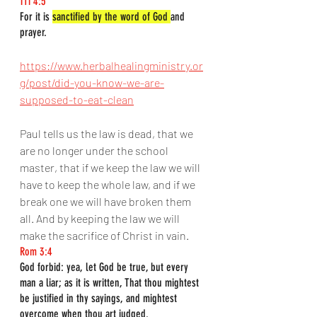
1Ti 4:5
For it is 
sanctified by the word of God 
and 
prayer.
https://www.herbalhealingministry.or
g/post/did-you-know-we-are-
supposed-to-eat-clean
Paul tells us the law is dead, that we 
are no longer under the school 
master, that if we keep the law we will 
have to keep the whole law, and if we 
break one we will have broken them 
all. And by keeping the law we will 
make the sacrifice of Christ in vain.
Rom 3:4
God forbid: yea, let God be true, but every 
man a liar; as it is written, That thou mightest 
be justified in thy sayings, and mightest 
overcome when thou art judged.