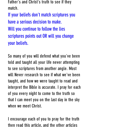
Father's and Christ's truth to see if they 
match.
If your beliefs don't match scriptures you 
have a serious decision to make.
Will you continue to follow the lies 
scriptures points out OR will you change 
your beliefs.
So many of you will defend what you've been 
told and taught all your life never attempting 
to see scriptures from another angle. Most 
will Never research to see if what we've been 
taught, and how we were taught to read and 
interpret the Bible is accurate. I pray for each 
of you every night to come to the truth so 
that I can meet you on the last day in the sky 
when we meet Christ. 
I encourage each of you to pray for the truth 
then read this article, and the other articles 