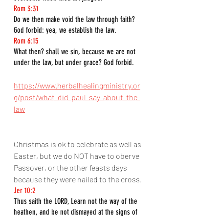
Rom 3:31
Do we then make void the law through faith? 
God forbid: yea, we establish the law.
Rom 6:15
What then? shall we sin, because we are not 
under the law, but under grace? God forbid.
https://www.herbalhealingministry.or
g/post/what-did-paul-say-about-the-
law
Christmas is ok to celebrate as well as 
Easter, but we do NOT have to oberve 
Passover, or the other feasts days 
because they were nailed to the cross.
Jer 10:2
Thus saith the LORD, Learn not the way of the 
heathen, and be not dismayed at the signs of 