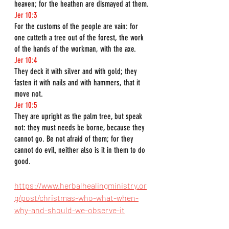
heaven; for the heathen are dismayed at them.
Jer 10:3
For the customs of the people are vain: for 
one cutteth a tree out of the forest, the work 
of the hands of the workman, with the axe.
Jer 10:4
They deck it with silver and with gold; they 
fasten it with nails and with hammers, that it 
move not.
Jer 10:5
They are upright as the palm tree, but speak 
not: they must needs be borne, because they 
cannot go. Be not afraid of them; for they 
cannot do evil, neither also is it in them to do 
good.
https://www.herbalhealingministry.or
g/post/christmas-who-what-when-
why-and-should-we-observe-it