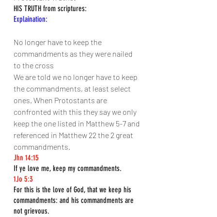
HIS TRUTH from scriptures:
Explaination:
No longer have to keep the 
commandments as they were nailed 
to the cross
We are told we no longer have to keep 
the commandments, at least select 
ones. When Protostants are 
confronted with this they say we only 
keep the one listed in Matthew 5-7 and 
referenced in Matthew 22 the 2 great 
commandments.
Jhn 14:15
If ye love me, keep my commandments.
1Jo 5:3
For this is the love of God, that we keep his 
commandments: and his commandments are 
not grievous.