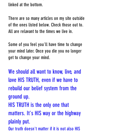
linked at the bottom. 
There are so many articles on my site outside 
of the ones listed below. Check those out to. 
All are relavant to the times we live in.
Some of you feel you'll have time to change 
your mind later. Once you die you no longer 
get to change your mind. 
We should all want to know, live, and 
love HIS TRUTH, even if we have to 
rebuild our belief system from the 
ground up.
HIS TRUTH is the only one that 
matters. It's HIS way or the highway 
plainly put.
Our truth doesn't matter if it is not also HIS 