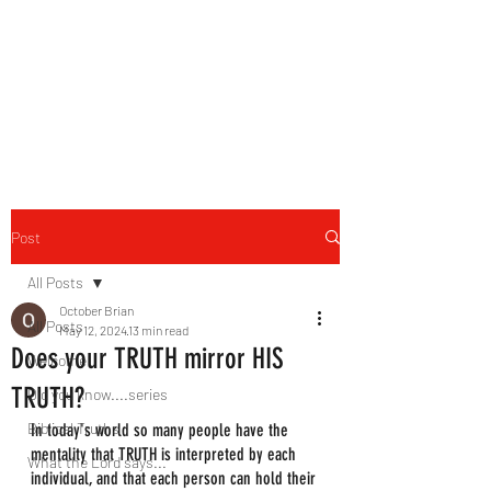
HERBAL HEALING MINISTRY
Natural. Handmade.
Luxurious.
Post
All Posts
October Brian
All Posts
May 12, 2024
13 min read
Does your TRUTH mirror HIS
Welcome
TRUTH?
Did you know....series
Biblical Truths
In today's world so many people have the 
mentality that TRUTH is interpreted by each 
What the Lord says...
individual, and that each person can hold their 