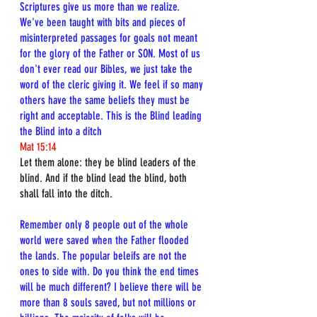
Scriptures give us more than we realize. 
We've been taught with bits and pieces of 
misinterpreted passages for goals not meant 
for the glory of the Father or SON. Most of us 
don't ever read our Bibles, we just take the 
word of the cleric giving it. We feel if so many 
others have the same beliefs they must be 
right and acceptable. This is the Blind leading 
the Blind into a ditch
Mat 15:14
Let them alone: they be blind leaders of the 
blind. And if the blind lead the blind, both 
shall fall into the ditch.
Remember only 8 people out of the whole 
world were saved when the Father flooded 
the lands. The popular beleifs are not the 
ones to side with. Do you think the end times 
will be much different? I believe there will be 
more than 8 souls saved, but not millions or 