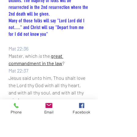
billions. The majority of folks will be 
resurrected in the 2nd resurrection where the 
2nd death will be given.
Many of those folks will say "Lord Lord did I 
not....." and Christ will say "Depart from me 
for I did not know you"
Mat 22:36
Master, which 
is
 the 
great 
commandment in the law
?
Mat 22:37
Jesus said unto him, 
Thou shalt love 
the Lord thy God with all thy heart, 
and with all thy soul, and with all thy 
mind.
Mat 22:38
Phone
Email
Facebook
This is the first and great 
commandment.
Mat 22:39
And the second 
is
 like unto it, Thou 