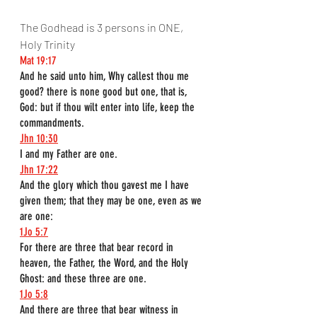
The Godhead is 3 persons in ONE, 
Holy Trinity
Mat 19:17
And he said unto him, Why callest thou me 
good? there is none good but one, that is, 
God: but if thou wilt enter into life, keep the 
commandments.
Jhn 10:30
I and my Father are one.
Jhn 17:22
And the glory which thou gavest me I have 
given them; that they may be one, even as we 
are one:
1Jo 5:7
For there are three that bear record in 
heaven, the Father, the Word, and the Holy 
Ghost: and these three are one.
1Jo 5:8
And there are three that bear witness in 