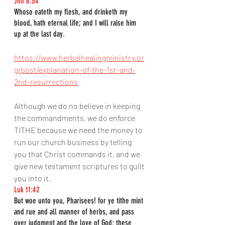
Jhn 6:54
Whoso eateth my flesh, and drinketh my 
blood, hath eternal life; and I will raise him 
up at the last day.
https://www.herbalhealingministry.or
g/post/explanation-of-the-1st-and-
2nd-resurrections
Although we do no believe in keeping 
the commandments, we do enforce 
TITHE because we need the money to 
run our church business by telling 
you that Christ commands it, and we 
give new testament scriptures to guilt 
you into it.
Luk 11:42
But woe unto you, Pharisees! for ye tithe mint 
and rue and all manner of herbs, and pass 
over judgment and the love of God: these 