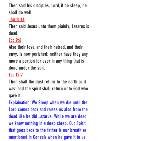
Then said his disciples, Lord, if he sleep, he 
shall do well
Jhn 11:14
Then said Jesus unto them plainly, Lazarus is 
dead.
Ecc 9:6
Also their love, and their hatred, and their 
envy, is now perished; neither have they any 
more a portion for ever in any thing that is 
done under the sun.
Ecc 12:7
Then shall the dust return to the earth as it 
was: and the spirit shall return unto God who 
gave it.
Explaination: We Sleep when we die until the 
Lord comes back and raises us also from the 
dead like he did Lazarus. While we are dead 
we know nothing in a deep sleep. Our Spirit 
that goes back to the father is our breath as 
mentioned in Genesis when he gave it to us 