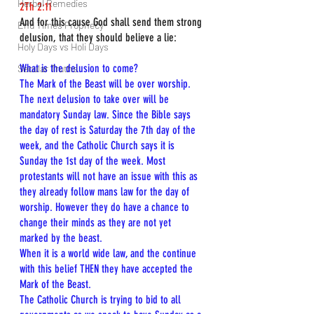
Herbal Remedies
2Th 2:11
And for this cause God shall send them strong 
End Times Prophecy
delusion, that they should believe a lie:
Holy Days vs Holi Days
What is the delusion to come?
Secular Truths
The Mark of the Beast will be over worship. 
The next delusion to take over will be 
mandatory Sunday law. Since the Bible says 
the day of rest is Saturday the 7th day of the 
week, and the Catholic Church says it is 
Sunday the 1st day of the week. Most 
protestants will not have an issue with this as 
they already follow mans law for the day of 
worship. However they do have a chance to 
change their minds as they are not yet 
marked by the beast.
When it is a world wide law, and the continue 
with this belief THEN they have accepted the 
Mark of the Beast.
The Catholic Church is trying to bid to all 