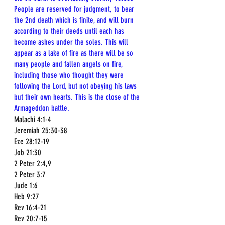
People are reserved for judgment, to bear 
the 2nd death which is finite, and will burn 
according to their deeds until each has 
become ashes under the soles. This will 
appear as a lake of fire as there will be so 
many people and fallen angels on fire, 
including those who thought they were 
following the Lord, but not obeying his laws 
but their own hearts. This is the close of the 
Armageddon battle. 
Malachi 4:1-4  
Jeremiah 25:30-38  
Eze 28:12-19  
Job 21:30  
2 Peter 2:4,9  
2 Peter 3:7  
Jude 1:6  
Heb 9:27  
Rev 16:4-21  
Rev 20:7-15  