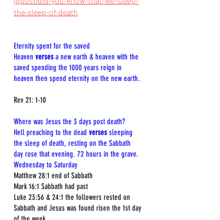
g/post/did-you-know-that-we-sleep-
the-sleep-of-death
Eternity spent for the saved  
Heaven 
verses
 a new earth & heaven with the 
saved spending the 1000 years reign in 
heaven then spend eternity on the new earth.
Rev 21: 1-10
Where was Jesus the 3 days post death? 
Hell preaching to the dead 
verses 
sleeping 
the sleep of death, resting on the Sabbath 
day rose that evening. 72 hours in the grave. 
Wednesday to Saturday
Matthew 28:1 end of Sabbath  
Mark 16:1 Sabbath had past  
Luke 23:56 & 24:1 the followers rested on 
Sabbath and Jesus was found risen the 1st day 
of the week  