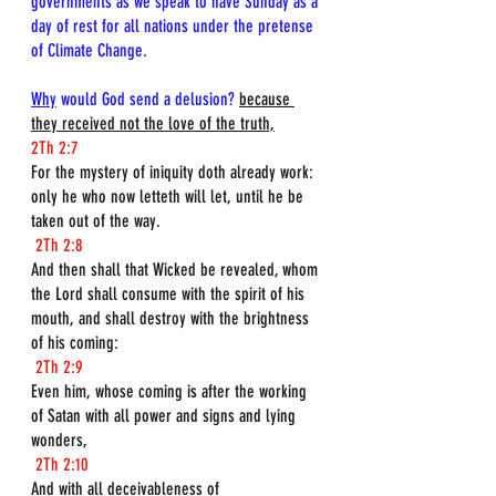
governments as we speak to have Sunday as a 
day of rest for all nations under the pretense 
of Climate Change.
Why
 would God send a delusion? 
because 
they received not the love of the truth,
2Th 2:7
For the mystery of iniquity doth already work: 
only he who now letteth will let, until he be 
taken out of the way.
2Th 2:8
And then shall that Wicked be revealed, whom 
the Lord shall consume with the spirit of his 
mouth, and shall destroy with the brightness 
of his coming:
2Th 2:9
Even him, whose coming is after the working 
of Satan with all power and signs and lying 
wonders,
2Th 2:10
And with all deceivableness of 