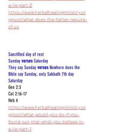
a-lie-part-2
https://www.herbalhealingministry.or
g/post/what-does-the-father-require-
of-us
Sanctified day of rest  
Sunday 
verses
 Saturday  
They say Sunday 
verses
 Nowhere does the 
Bible say Sunday, only Sabbath 7th day 
Saturday 
Gen 2:3  
Col 2:16-17  
Heb 4
https://www.herbalhealingministry.or
g/post/what-would-you-do-if-you-
found-out-that-what-you-believe-is-
a-lie-part-1