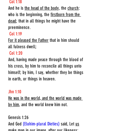
Col 1:18
And he is 
the head of the body
, the 
church
: 
who is the beginning, the 
firstborn from the 
dead
; that in all things he might have the 
preeminence.
Col 1:19
For it pleased the Father
 that in him should 
all fulness dwell;
Col 1:20
And, having made peace through the blood of 
his cross, by him to reconcile all things unto 
himself; by him, I say, whether they be things 
in earth, or things in heaven.
Jhn 1:10
He was in the world, and the world was made 
by him
, and the world knew him not.
Genesis 1:26  
And God 
(Elohim-plural Dieties)
 said, Let 
us
make man in 
our
 image, after our likeness: 