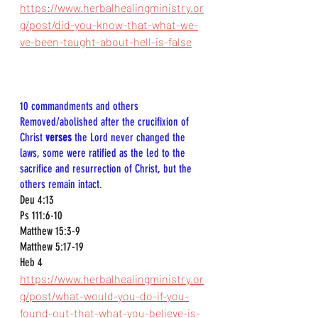
https://www.herbalhealingministry.or
g/post/did-you-know-that-what-we-
ve-been-taught-about-hell-is-false
10 commandments and others  
Removed/abolished after the crucifixion of 
Christ 
verses
 the Lord never changed the 
laws, some were ratified as the led to the 
sacrifice and resurrection of Christ, but the 
others remain intact. 
Deu 4:13  
Ps 111:6-10  
Matthew 15:3-9  
Matthew 5:17-19  
Heb 4
https://www.herbalhealingministry.or
g/post/what-would-you-do-if-you-
found-out-that-what-you-believe-is-