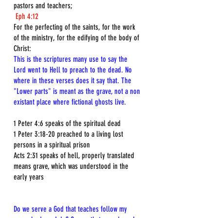
pastors and teachers;
Eph 4:12
For the perfecting of the saints, for the work 
of the ministry, for the edifying of the body of 
Christ:
This is the scriptures many use to say the 
Lord went to Hell to preach to the dead. No 
where in these verses does it say that. The 
"Lower parts" is meant as the grave, not a non 
existant place where fictional ghosts live.
1 Peter 4:6 speaks of the spiritual dead  
1 Peter 3:18-20 preached to a living lost 
persons in a spiritual prison  
Acts 2:31 speaks of hell, properly translated 
means grave, which was understood in the 
early years  
Do we serve a God that teaches follow my 