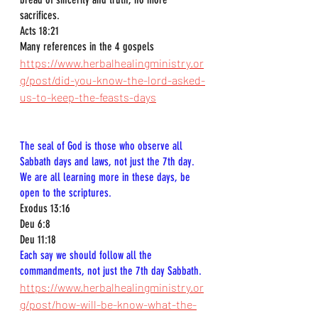
sacrifices.  
Acts 18:21  
Many references in the 4 gospels
https://www.herbalhealingministry.or
g/post/did-you-know-the-lord-asked-
us-to-keep-the-feasts-days
The seal of God is those who observe all 
Sabbath days and laws, not just the 7th day. 
We are all learning more in these days, be 
open to the scriptures.
Exodus 13:16  
Deu 6:8  
Deu 11:18  
Each say we should follow all the 
commandments, not just the 7th day Sabbath.
https://www.herbalhealingministry.or
g/post/how-will-be-know-what-the-