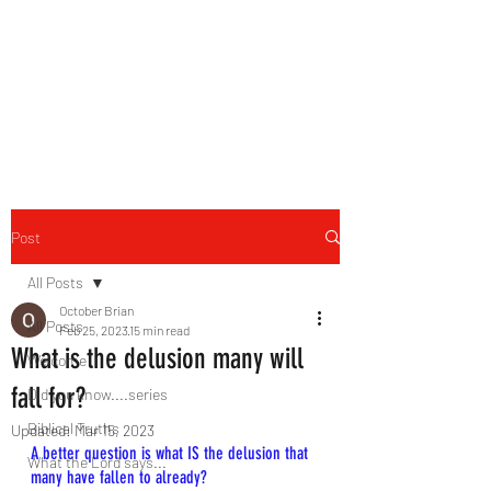
HERBAL HEALING MINISTRY
Natural. Handmade.
Luxurious.
Post
All Posts
October Brian
All Posts
Feb 25, 2023
15 min read
What is the delusion many will
Welcome
fall for?
Did you know....series
Biblical Truths
Updated:
Mar 15, 2023
A better question is what IS the delusion that 
What the Lord says...
many have fallen to already?