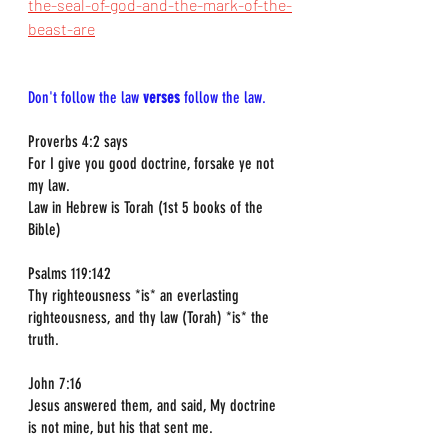
the-seal-of-god-and-the-mark-of-the-
beast-are
Don't follow the law 
verses
 follow the law.
Proverbs 4:2 says  
For I give you good doctrine, forsake ye not 
my law.  
Law in Hebrew is Torah (1st 5 books of the 
Bible)
Psalms 119:142  
Thy righteousness *is* an everlasting 
righteousness, and thy law (Torah) *is* the 
truth.
John 7:16  
Jesus answered them, and said, My doctrine 
is not mine, but his that sent me.