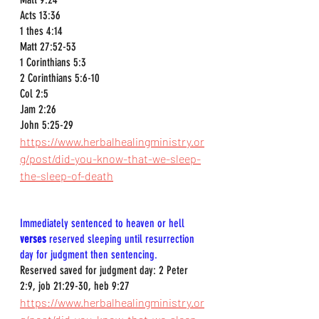
Acts 13:36  
1 thes 4:14  
Matt 27:52-53  
1 Corinthians 5:3  
2 Corinthians 5:6-10  
Col 2:5  
Jam 2:26  
John 5:25-29  
https://www.herbalhealingministry.or
g/post/did-you-know-that-we-sleep-
the-sleep-of-death
Immediately sentenced to heaven or hell 
verses
 reserved sleeping until resurrection 
day for judgment then sentencing.
Reserved saved for judgment day: 2 Peter 
2:9, job 21:29-30, heb 9:27
https://www.herbalhealingministry.or