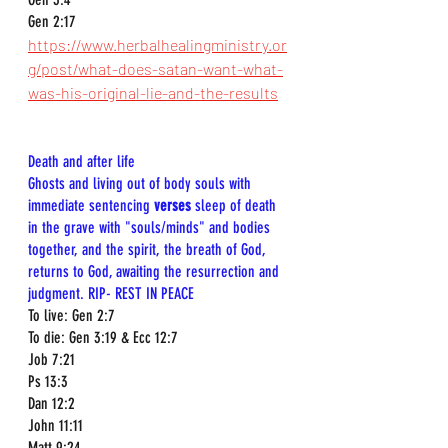
Gen 2:17
https://www.herbalhealingministry.or
g/post/what-does-satan-want-what-
was-his-original-lie-and-the-results
Death and after life  
Ghosts and living out of body souls with 
immediate sentencing 
verses
 sleep of death 
in the grave with "souls/minds" and bodies 
together, and the spirit, the breath of God, 
returns to God, awaiting the resurrection and 
judgment. RIP- REST IN PEACE 
To live: Gen 2:7  
To die: Gen 3:19 & Ecc 12:7  
Job 7:21  
Ps 13:3  
Dan 12:2  
John 11:11  
Matt 9:24  