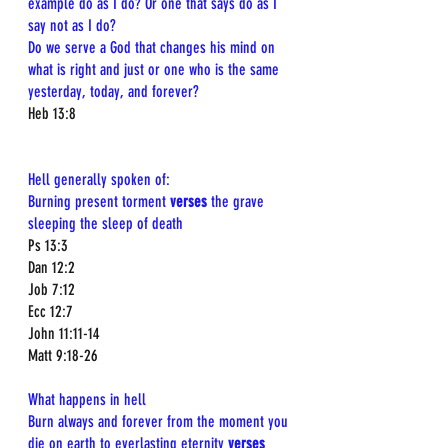
example do as I do? Or one that says do as I 
say not as I do?
Do we serve a God that changes his mind on 
what is right and just or one who is the same 
yesterday, today, and forever? 
Heb 13:8  
Hell generally spoken of:  
Burning present torment 
verses
 the grave 
sleeping the sleep of death 
Ps 13:3  
Dan 12:2  
Job 7:12  
Ecc 12:7  
John 11:11-14  
Matt 9:18-26
What happens in hell 
Burn always and forever from the moment you 
die on earth to everlasting eternity 
verses