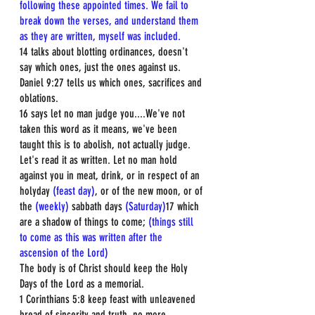
following these appointed times. We fail to 
break down the verses, and understand them 
as they are written, myself was included.
14 talks about blotting ordinances, doesn't 
say which ones, just the ones against us.  
Daniel 9:27 tells us which ones, sacrifices and 
oblations.  
16 says let no man judge you....We've not 
taken this word as it means, we've been 
taught this is to abolish, not actually judge. 
Let's read it as written. Let no man hold 
against you in meat, drink, or in respect of an 
holyday 
(feast day)
, or of the new moon, or of 
the 
(weekly)
 sabbath days 
(Saturday)
17 which 
are a shadow of things to come; 
(things still 
to come as this was written after the 
ascension of the Lord)
The body is of Christ should keep the Holy 
Days of the Lord as a memorial.  
1 Corinthians 5:8 keep feast with unleavened 
bread of sincerity and truth, no more 