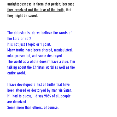
unrighteousness in them that perish; 
because 
they received not the love of the truth,
 that 
they might be saved.
The delusion is, do we believe the words of 
the Lord or not?
It is not just 1 topic or 1 point.
Many truths have been altered, manipulated, 
misrepresented, and some destroyed.
The world as a whole doesn't have a clue. I'm 
talking about the Christan world as well as the 
entire world.
I have developed a  list of truths that have 
been altered or destoryed by man via Satan.
If I had to guess, I'd say 98% of all people 
are deceived.
Some more than others, of course.