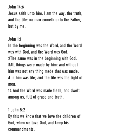
John 14:6  
Jesus saith unto him, I am the way, the truth, 
and the life: no man cometh unto the Father, 
but by me.
John 1:1  
In the beginning was the Word, and the Word 
was with God, and the Word was God.  
2The same was in the beginning with God.  
3All things were made by him; and without 
him was not any thing made that was made.  
4 In him was life; and the life was the light of 
men.  
14 And the Word was made flesh, and dwelt 
among us, full of grace and truth.
1 John 5:2  
By this we know that we love the children of 
God, when we love God, and keep his 
commandments.  