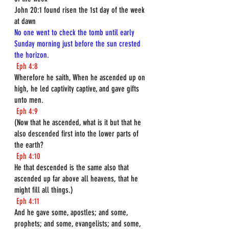
John 20:1 found risen the 1st day of the week 
at dawn 
No one went to check the tomb until early 
Sunday morning just before the sun crested 
the horizon.
Eph 4:8
Wherefore he saith, When he ascended up on 
high, he led captivity captive, and gave gifts 
unto men.
Eph 4:9
(Now that he ascended, what is it but that he 
also descended first into the lower parts of 
the earth?
Eph 4:10
He that descended is the same also that 
ascended up far above all heavens, that he 
might fill all things.)
Eph 4:11
And he gave some, apostles; and some, 
prophets; and some, evangelists; and some, 