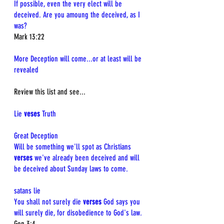
If possible, even the very elect will be 
deceived. Are you amoung the deceived, as I 
was?
Mark 13:22
More Deception will come...or at least will be 
revealed
Review this list and see...
Lie 
veses
 Truth
Great Deception  
Will be something we'll spot as Christians 
verses
 we've already been deceived and will 
be deceived about Sunday laws to come.
satans lie  
You shall not surely die 
verses
 God says you 
will surely die, for disobedience to God's law.  
Gen 3:4  