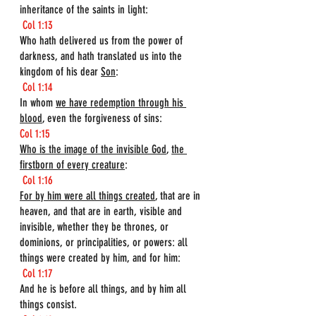
inheritance of the saints in light:
Col 1:13
Who hath delivered us from the power of 
darkness, and hath translated us into the 
kingdom of his dear 
Son
:
Col 1:14
In whom 
we have redemption through his 
blood
, even the forgiveness of sins:
Col 1:15
Who is the image of the invisible God
, 
the 
firstborn of every creature
:
Col 1:16
For by him were all things created
, that are in 
heaven, and that are in earth, visible and 
invisible, whether they be thrones, or 
dominions, or principalities, or powers: all 
things were created by him, and for him:
Col 1:17
And he is before all things, and by him all 
things consist.