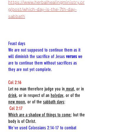
https://www.herbalhealingministry.or
g/post/which-day-is-the-7th-day-
sabbath
Feast days  
We are not supposed to continue them as it 
will diminish the sacrifice of Jesus 
verses
 we 
are to continue them without sacrifices as 
they are not yet complete.
Col 2:16
Let no man therefore judge you in
 meat,
 or in 
drink
, or in respect of an 
holyday
, or of the 
new moon
, or of the 
sabbath days
:
Col 2:17
Which are a shadow of things to come
; but the 
body is of Christ.
We've used Colossians 2:14-17 to combat 