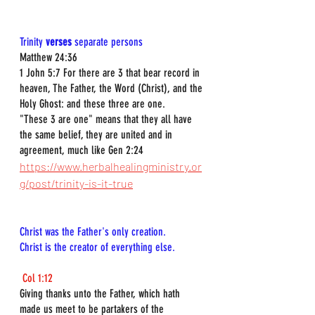
Trinity 
verses
 separate persons
Matthew 24:36
1 John 5:7 For there are 3 that bear record in 
heaven, The Father, the Word (Christ), and the 
Holy Ghost: and these three are one.
"These 3 are one" means that they all have 
the same belief, they are united and in 
agreement, much like Gen 2:24 
https://www.herbalhealingministry.or
g/post/trinity-is-it-true
Christ was the Father's only creation.  
Christ is the creator of everything else.
Col 1:12
Giving thanks unto the Father, which hath 
made us meet to be partakers of the 