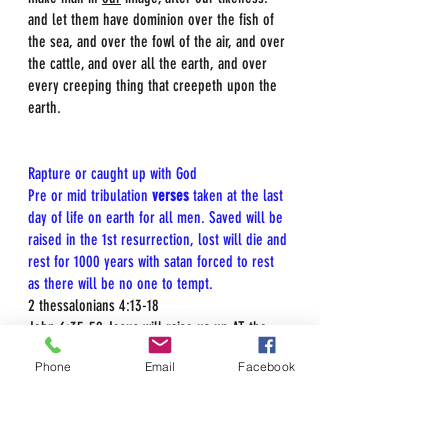
and let them have dominion over the fish of 
the sea, and over the fowl of the air, and over 
the cattle, and over all the earth, and over 
every creeping thing that creepeth upon the 
earth.  
Rapture or caught up with God  
Pre or mid tribulation 
verses
 taken at the last 
day of life on earth for all men. Saved will be 
raised in the 1st resurrection, lost will die and 
rest for 1000 years with satan forced to rest 
as there will be no one to tempt.
2 thessalonians 4:13-18  
John 6:35-59 Jesus will raise us up AT the 
last day  
Phone
Email
Facebook
Luke 21:27 And then we shall see Jesus, after 
tribulation  
Matt 24:29-31 immediately after tribulation of 
those days... we shall see Jesus in the 