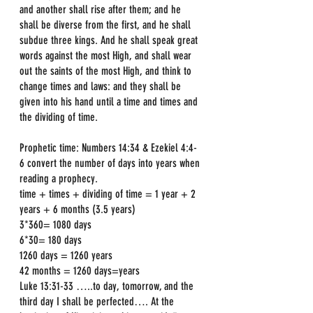
and another shall rise after them; and he 
shall be diverse from the first, and he shall 
subdue three kings. And he shall speak great 
words against the most High, and shall wear 
out the saints of the most High, and think to 
change times and laws: and they shall be 
given into his hand until a time and times and 
the dividing of time.
Prophetic time: Numbers 14:34 & Ezekiel 4:4-
6 convert the number of days into years when 
reading a prophecy.
time + times + dividing of time = 1 year + 2 
years + 6 months (3.5 years)
3*360= 1080 days
6*30= 180 days
1260 days = 1260 years
42 months = 1260 days=years
Luke 13:31-33 …..to day, tomorrow, and the 
third day I shall be perfected…. At the 