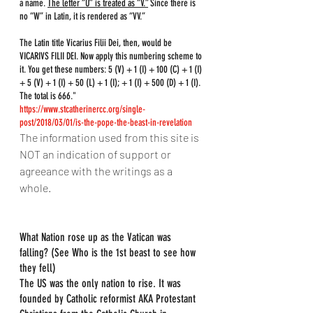
a name. 
The letter “U” is treated as “V.”
 Since there is 
no “W” in Latin, it is rendered as “VV.”
The Latin title Vicarius Filii Dei, then, would be 
VICARIVS FILII DEI. Now apply this numbering scheme to 
it. You get these numbers: 5 (V) + 1 (I) + 100 (C) + 1 (I) 
+ 5 (V) + 1 (I) + 50 (L) + 1 (I); + 1 (I) + 500 (D) + 1 (I). 
The total is 666."
https://www.stcatherinercc.org/single-
post/2018/03/01/is-the-pope-the-beast-in-revelation
The information used from this site is 
NOT an indication of support or 
agreeance with the writings as a 
whole. 
What Nation rose up as the Vatican was 
falling? (See Who is the 1st beast to see how 
they fell)
The US was the only nation to rise. It was 
founded by Catholic reformist AKA Protestant 