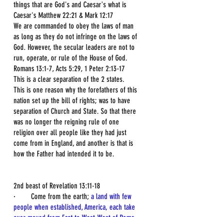
things that are God's and Caesar's what is 
Caesar's Matthew 22:21 & Mark 12:17
We are commanded to obey the laws of man 
as long as they do not infringe on the laws of 
God. However, the secular leaders are not to 
run, operate, or rule of the House of God. 
Romans 13:1-7, Acts 5:29, 1 Peter 2:13-17
This is a clear separation of the 2 states.
This is one reason why the forefathers of this 
nation set up the bill of rights; was to have 
separation of Church and State. So that there 
was no longer the reigning rule of one 
religion over all people like they had just 
come from in England, and another is that is 
how the Father had intended it to be.
2nd beast of Revelation 13:11-18
·        Come from the earth; 
a land with few 
people when established, America, each take 