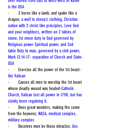
over moved from East to West-West of Rome 
is the USA
·        2 horns like a lamb, and spake like a 
dragon; 
a wolf in sheep’s clothing, Christian 
nation with 2 christ like principles, Love God 
and your neighbors, written on 2 tables of 
stone, 1st stone duty to God governed by 
Religious power-Spiritual power, and 2nd 
table Duty to man, governed by a civil power, 
Mark 12:14-17- separation of Church and State-
USA
·        Exercise all the power of the 1st beast-
the Vatican
·        Causes all men to worship the 1st beast 
whose deadly wound was healed-
Catholic 
Church, Vatican lost all power in 1798, but has 
slowly been regaining it.
·        Does great wonders, making fire come 
from the heavens; 
NASA, medical complex, 
military complex
·        Deceives men by those miracles; 
lies 