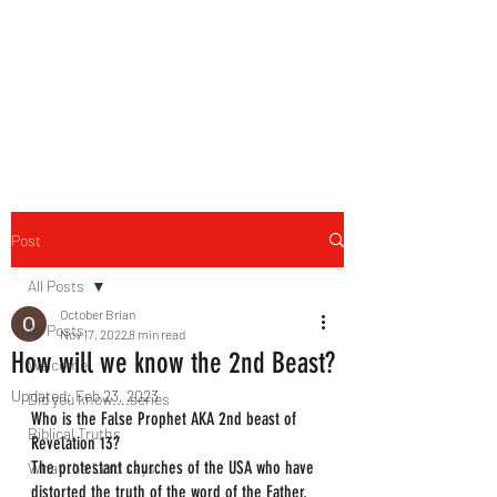
HERBAL HEALING MINISTRY
Natural. Handmade.
Luxurious.
Post
All Posts
October Brian
All Posts
Nov 17, 2022
8 min read
How will we know the 2nd Beast?
Welcome
Updated:
Feb 23, 2023
Did you know....series
Who is the False Prophet AKA 2nd beast of 
Biblical Truths
Revelation 13?
The protestant churches of the USA who have 
What the Lord says...
distorted the truth of the word of the Father. 