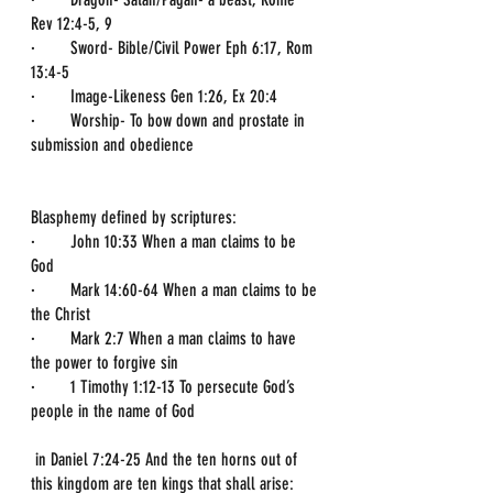
Rev 12:4-5, 9
·        Sword- Bible/Civil Power Eph 6:17, Rom 
13:4-5
·        Image-Likeness Gen 1:26, Ex 20:4
·        Worship- To bow down and prostate in 
submission and obedience 
Blasphemy defined by scriptures:
·        John 10:33 When a man claims to be 
God
·        Mark 14:60-64 When a man claims to be 
the Christ
·        Mark 2:7 When a man claims to have 
the power to forgive sin
·        1 Timothy 1:12-13 To persecute God’s 
people in the name of God
 in Daniel 7:24-25 And the ten horns out of 
this kingdom are ten kings that shall arise: 