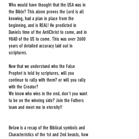
Who would have thought that the USA was in 
the Bible? This alone proves the Lord is all 
knowing, had a plan in place from the 
beginning, and is REAL! He predicted in 
Daniels time of the AntiChrist to come, and in 
98AD of the US to come. This was over 2600 
years of detailed accuracy laid out in 
scriptures.
Now that we understand who the False 
Prophet is told by scriptures, will you 
continue to rally with them? or will you rally 
with the Creator?
We know who wins in the end, don't you want 
to be on the winning side? Join the Fathers 
team and meet me in eternity!!
Below is a recap of the Biblical symbols and 
Characteristics of the 1st and 2nd beasts, how 