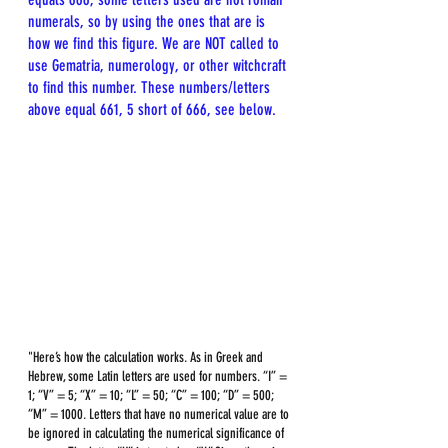
numerals, so by using the ones that are is 
how we find this figure. We are NOT called to 
use Gematria, numerology, or other witchcraft 
to find this number. These numbers/letters 
above equal 661, 5 short of 666, see below.
"Here’s how the calculation works. As in Greek and 
Hebrew, some Latin letters are used for numbers. “I” = 
1; “V” = 5; “X” = 10; “L” = 50; “C” = 100; “D” = 500; 
“M” = 1000. Letters that have no numerical value are to 
be ignored in calculating the numerical significance of 