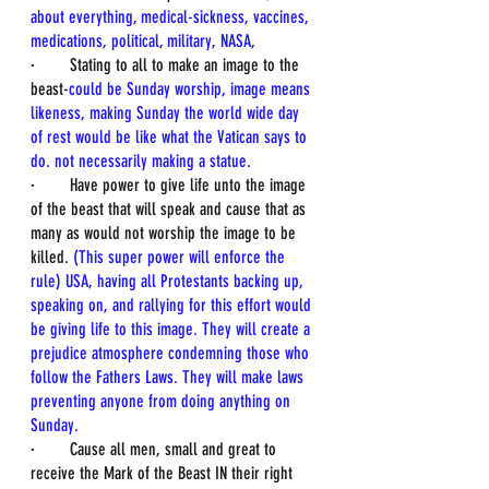
about everything, medical-sickness, vaccines, 
medications, political, military, NASA, 
·        Stating to all to make an image to the 
beast-
could be Sunday worship, image means 
likeness, making Sunday the world wide day 
of rest would be like what the Vatican says to 
do. not necessarily making a statue. 
·        Have power to give life unto the image 
of the beast that will speak and cause that as 
many as would not worship the image to be 
killed. 
(This super power will enforce the 
rule) USA, having all Protestants backing up, 
speaking on, and rallying for this effort would 
be giving life to this image. They will create a 
prejudice atmosphere condemning those who 
follow the Fathers Laws. They will make laws 
preventing anyone from doing anything on 
Sunday.
·        Cause all men, small and great to 
receive the Mark of the Beast IN their right 