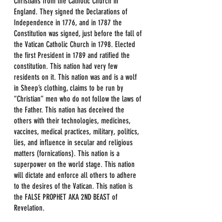
Christians from the Catholic Church in 
England. They signed the Declarations of 
Independence in 1776, and in 1787 the 
Constitution was signed, just before the fall of 
the Vatican Catholic Church in 1798. Elected 
the first President in 1789 and ratified the 
constitution. This nation had very few 
residents on it. This nation was and is a wolf 
in Sheep’s clothing, claims to be run by 
“Christian” men who do not follow the laws of 
the Father. This nation has deceived the 
others with their technologies, medicines, 
vaccines, medical practices, military, politics, 
lies, and influence in secular and religious 
matters (fornications). This nation is a 
superpower on the world stage. This nation 
will dictate and enforce all others to adhere 
to the desires of the Vatican. This nation is 
the FALSE PROPHET AKA 2ND BEAST of 
Revelation.