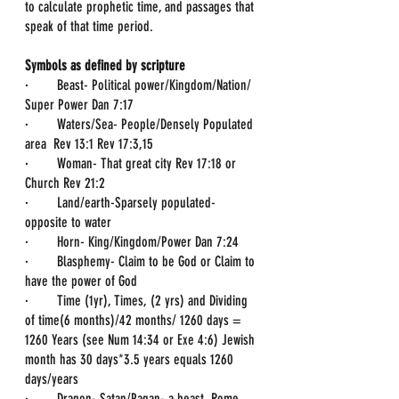
to calculate prophetic time, and passages that 
speak of that time period.
Symbols as defined by scripture
·        Beast- Political power/Kingdom/Nation/ 
Super Power Dan 7:17
·        Waters/Sea- People/Densely Populated 
area  Rev 13:1 Rev 17:3,15
·        Woman- That great city Rev 17:18 or 
Church Rev 21:2
·        Land/earth-Sparsely populated-
opposite to water
·        Horn- King/Kingdom/Power Dan 7:24
·        Blasphemy- Claim to be God or Claim to 
have the power of God
·        Time (1yr), Times, (2 yrs) and Dividing 
of time(6 months)/42 months/ 1260 days = 
1260 Years (see Num 14:34 or Exe 4:6) Jewish 
month has 30 days*3.5 years equals 1260 
days/years
·        Dragon- Satan/Pagan- a beast, Rome 