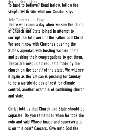
Herbal Remedies
To hard to believe? Read below, follow the 
End Times Prophecy
scriptures to see what our Creator says.
Holy Days vs Holi Days
There will come a day when we see the Union 
Secular Truths
of Church and State joined in attempt to 
corrupt the followers of the Father and Christ. 
We see it now with Churches pushing the 
State’s agenda’s with hosting vaccine posts 
and pushing their congregations to get them. 
These are misguided requests made by the 
church on the behalf of the state. We will see 
it again as the Vatican is pushing for Sunday 
to be a worldwide day of rest for climate 
control, another example of combining church 
and state.
Christ told us that Church and State should be 
separate. Do you remember when he took the 
coin and said Whose image and superscription 
is on this coin? Caesars. Give unto God the 