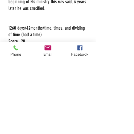
beginning of His ministry this was said, 3 years 
later he was crucified.
1260 days/42months/time, times, and dividing 
of time (half a time)
Score=20
3score=60
Phone
Email
Facebook
Christ also used this method of prophetic time 
in his ministry when he said Destroy the 
temple and He would rebuild it in 3 days. 
John 2:19 & Mark 14:58 
This was speaking of the years he had left in 
his ministry prior to being killed; it went on to 
include His resurrection as that would set the 
new standard of the Church. Faith in Christ as 
a requirement to gain eternal life as he is the 
Head of the Church. It also has a dual 
meaning because he was also in the grave for 
3 full days and nights before rising.