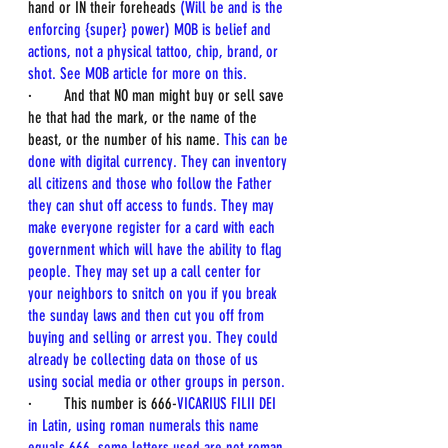
hand or IN their foreheads 
(Will be and is the 
enforcing {super} power) MOB is belief and 
actions, not a physical tattoo, chip, brand, or 
shot. See MOB article for more on this.
·        And that NO man might buy or sell save 
he that had the mark, or the name of the 
beast, or the number of his name. 
This can be 
done with digital currency. They can inventory 
all citizens and those who follow the Father 
they can shut off access to funds. They may 
make everyone register for a card with each 
government which will have the ability to flag 
people. They may set up a call center for 
your neighbors to snitch on you if you break 
the sunday laws and then cut you off from 
buying and selling or arrest you. They could 
already be collecting data on those of us 
using social media or other groups in person.
·        This number is 666-
VICARIUS FILII DEI 
in Latin, using roman numerals this name 
equals 666, some letters used are not roman 