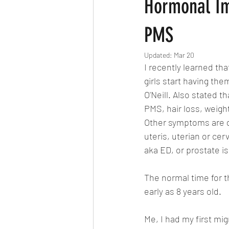
Hormonal Im
PMS
Updated:
Mar 20
I recently learned th
girls start having th
O'Neill. Also stated t
PMS, hair loss, weigh
Other symptoms are de
uteris, uterian or ce
aka ED, or prostate i
The normal time for the
early as 8 years old.
Me, I had my first mig