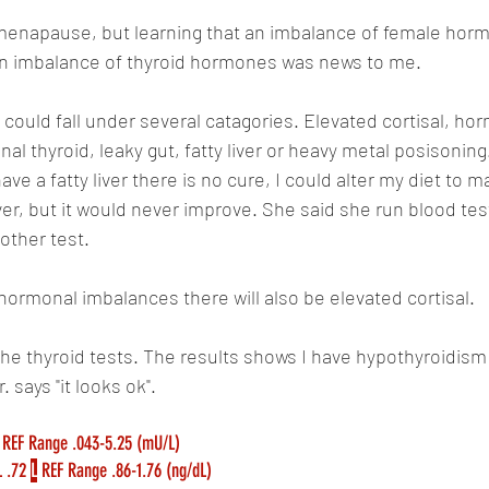
emenapause, but learning that an imbalance of female horm
 an imbalance of thyroid hormones was news to me.
could fall under several catagories. Elevated cortisal, hor
al thyroid, leaky gut, fatty liver or heavy metal posisoning
have a fatty liver there is no cure, I could alter my diet to m
iver, but it would never improve. She said she run blood te
other test.
 hormonal imbalances there will also be elevated cortisal.
the thyroid tests. The results shows I have hypothyroidism 
 says "it looks ok".
 REF Range .043-5.25 (mU/L)
 .72 
L
 REF Range .86-1.76 (ng/dL)