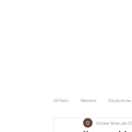
info@herbalhealingministry.org
HERBAL HEALING MINISTRY
Natural. Handmade. Luxurious.
All Posts
Welcome
Did you know.
October Brian
Jan 31
End Times Prophecy
Holy Days 