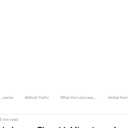
Home
About
...series
Biblical Truths
What the Lord says...
Herbal Rem
5 min read
vs Holi Days
Secular Truths