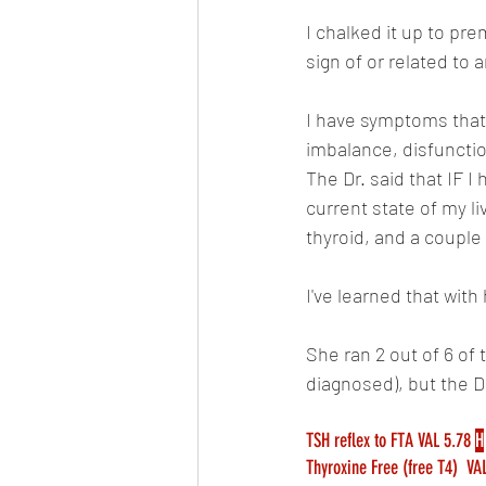
I chalked it up to pr
sign of or related to
I have symptoms that 
imbalance, disfunction
The Dr. said that IF I 
current state of my l
thyroid, and a couple 
I've learned that with
She ran 2 out of 6 of 
diagnosed), but the Dr.
TSH reflex to FTA VAL 5.78 
H
Thyroxine Free (free T4)  VAL