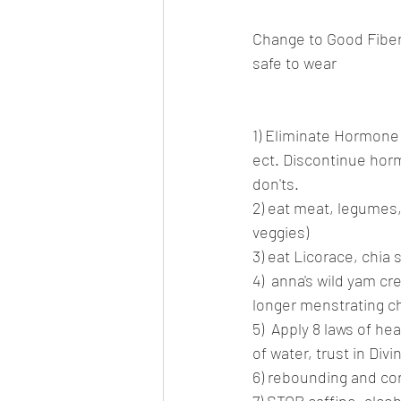
Change to Good Fibers
safe to wear
1) Eliminate Hormone 
ect. Discontinue hor
don'ts.
2) eat meat, legumes, 
veggies)
3) eat Licorace, chia 
4)  anna's wild yam cr
longer menstrating 
5)  Apply 8 laws of he
of water, trust in Div
6) rebounding and cor