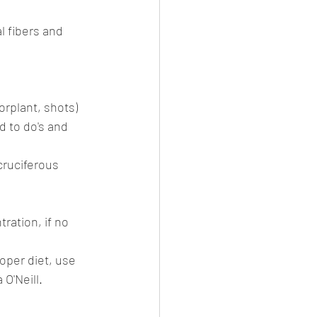
l fibers and 
rplant, shots) 
 to do's and 
cruciferous 
ration, if no 
roper diet, use 
 O'Neill.