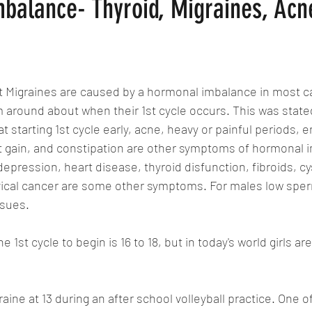
balance- Thyroid, Migraines, Acn
at Migraines are caused by a hormonal imbalance in most c
em around about when their 1st cycle occurs. This was state
hat starting 1st cycle early, acne, heavy or painful periods, 
t gain, and constipation are other symptoms of hormonal 
pression, heart disease, thyroid disfunction, fibroids, cys
rvical cancer are some other symptoms. For males low spe
ssues. 
 1st cycle to begin is 16 to 18, but in today's world girls are
raine at 13 during an after school volleyball practice. One o