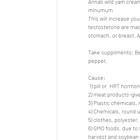
Anna's wild yam cream,
minumum
This will increase y
testosterone are made.
stomach, or breast. Al
Take suppliments: Be
pepper.
Cause:
 1) pill or  HRT hor
2) meat products-gi
3) Plastic chemicals,
4) Chemicals, round u
5) clothes, polyester,
6) GMO foods, due to 
harvest and soybean 