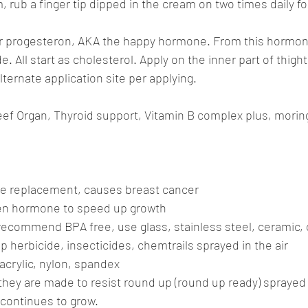
 rub a finger tip dipped in the cream on two times daily for
our progesteron, AKA the happy hormone. From this hormo
 All start as cholesterol. Apply on the inner part of thight
ternate application site per applying.
ef Organ, Thyroid support, Vitamin B complex plus, morin
mone replacement, causes breast cancer
ven hormone to speed up growth
 recommend BPA free, use glass, stainless steel, ceramic, 
p herbicide, insecticides, chemtrails sprayed in the air
 acrylic, nylon, spandex
they are made to resist round up (round up ready) sprayed 
continues to grow.