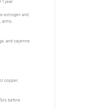
 1 year 
ne estrogen and 
, arms, 
ga, and cayenne 
or copper.
5x's before 