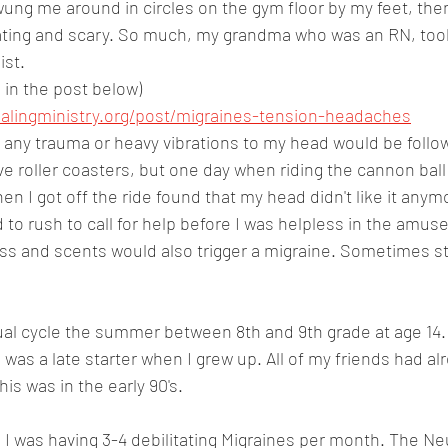
ung me around in circles on the gym floor by my feet, then
ting and scary. So much, my grandma who was an RN, took
ist.
in the post below)
alingministry.org/post/migraines-tension-headaches
at any trauma or heavy vibrations to my head would be follo
ove roller coasters, but one day when riding the cannon ball
n I got off the ride found that my head didn't like it an
d to rush to call for help before I was helpless in the amuse
ess and scents would also trigger a migraine. Sometimes st
ual cycle the summer between 8th and 9th grade at age 14. I
I was a late starter when I grew up. All of my friends had al
This was in the early 90's.
fe I was having 3-4 debilitating Migraines per month. The Ne