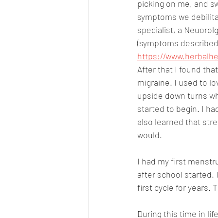
picking on me, and sw
symptoms we debilita
specialist, a Neuorolg
(symptoms described 
https://www.herbalhe
After that I found th
migraine. I used to l
upside down turns whe
started to begin. I ha
also learned that str
would.
I had my first menstr
after school started. 
first cycle for years. 
During this time in li