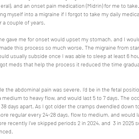
deral), and an onset pain medication (Midrin) for me to take
ng myself into a migraine if I forgot to take my daily medicat
r a couple of years.
he gave me for onset would upset my stomach, and I woul
made this process so much worse. The migraine from start
ould usually subside once I was able to sleep at least 6 hou
ot meds that help the process it reduced the time gradual
e the abdominal pain was severe, I'd be in the fetal positio
 medium to heavy flow, and would last 5 to 7 days. The oc
to 38 days apart. As I got older the cramps dwendled down t
e regular every 24-28 days, flow to medium, and would l
ore recently I've skipped periods 2 in 2024, and  3 in 2025 
nced. 