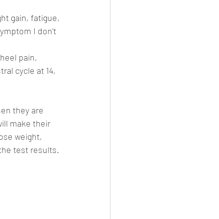
ht gain, fatigue, 
symptom I don't 
heel pain, 
ral cycle at 14, 
en they are 
ill make their 
oose weight, 
the test results. 