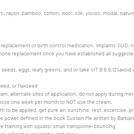
: rayon, bamboo, cotton, wool, silk, viscos, modal, natura
replacement or birth control medication, implants  (IUD, no
mone replacement once you have established all suggested
seeds, eggs, leafy greens, and or take VIT B 6,9,12 (avoid 
seed, or flaxseed
eam, alternate sites of application, do not apply during ment
chose one week per month to NOT use the cream.
ath to be applied, get pure air, sunshine, rest, excercise, p
ine power defined in the book Sustain Me written by Barbara
e training with squats/ small trampoline-bouncing