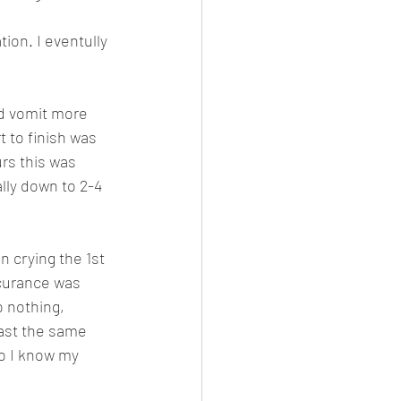
.
ion. I eventully 
d vomit more 
 to finish was 
rs this was 
ly down to 2-4 
n crying the 1st 
curance was 
o nothing, 
ast the same 
so I know my 