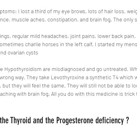
ptoms: I lost a third of my eye brows, lots of hair loss, weig
rance, muscle aches, constipation, and brain fog. The only 
ings, regular mild headaches, joint pains, lower back pain, 
sometimes charlie horses in the left calf. I started my menst
and ovarian cysts
 Hypothyroidism are 
misdiagnosed and go untreated. Wh
he wrong way. They take Levothyroxine a synthetic T4 which w
but they will feel the same. They will still not be able to l
d, aching with brain fog. All you do with this medicine is trick 
the Thyroid and the Progesterone deficiency ?