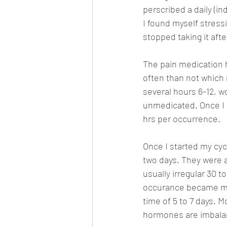
perscribed a daily (in
I found myself stressi
stopped taking it afte
The pain medication 
often than not which 
several hours 6-12, w
unmedicated. Once I g
hrs per occurrence. 
Once I started my cycl
two days. They were a
usually irregular 30 
occurance became mor
time of 5 to 7 days. M
hormones are imbala