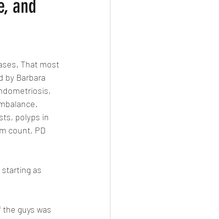
e, and
ases. That most 
d by Barbara 
endometriosis,  
imbalance. 
ts, polyps in 
rm count, PD 
 starting as 
f the guys was 