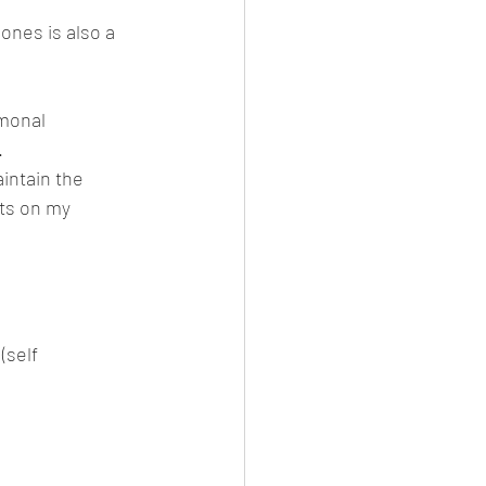
ones is also a 
monal 
.
aintain the 
sts on my 
(self 