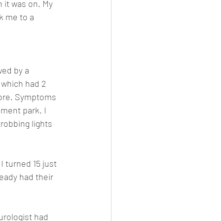
 it was on. My 
 me to a 
wed by a 
 which had 2 
ymore. Symptoms 
ment park. I  
robbing lights 
 turned 15 just 
ready had their 
urologist had 