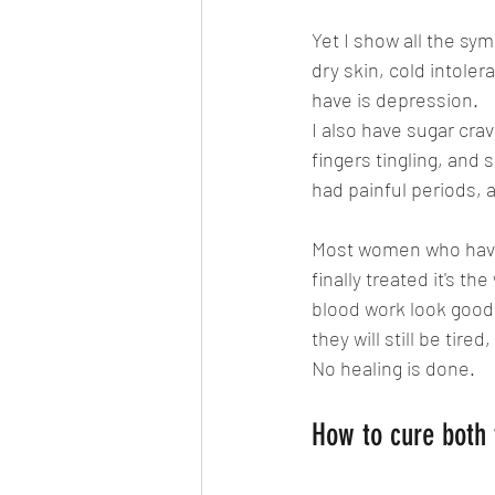
Yet I show all the sym
dry skin, cold intole
have is depression.
I also have sugar crav
fingers tingling, and 
had painful periods, 
Most women who have
finally treated it's t
blood work look good, 
they will still be tire
No healing is done.
How to cure both 