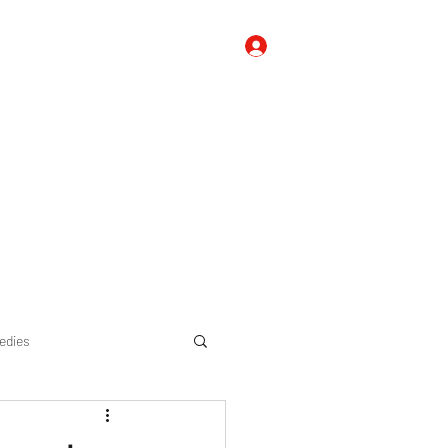
Log In
 Us
Contact Us
FAQ's, Tips, and Suggestions
Blog
edies