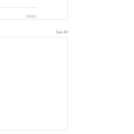
See All