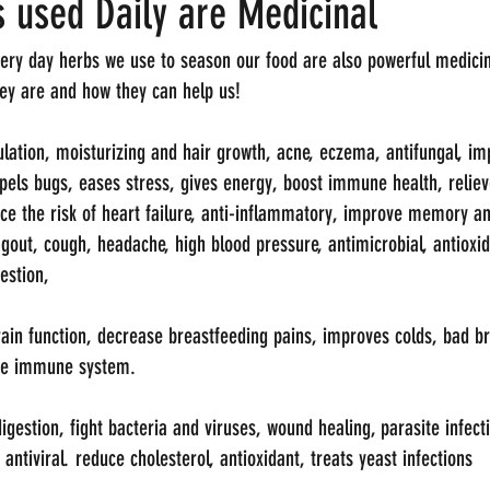
 used Daily are Medicinal
very day herbs we use to season our food are also powerful medicin
they are and how they can help us!
lation, moisturizing and hair growth, acne, eczema, antifungal, im
repels bugs, eases stress, gives energy, boost immune health, relie
uce the risk of heart failure, anti-inflammatory, improve memory an
, gout, cough, headache, high blood pressure, antimicrobial, antioxid
estion, 
brain function, decrease breastfeeding pains, improves colds, bad br
he immune system. 
estion, fight bacteria and viruses, wound healing, parasite infectio
 antiviral. reduce cholesterol, antioxidant, treats yeast infections 