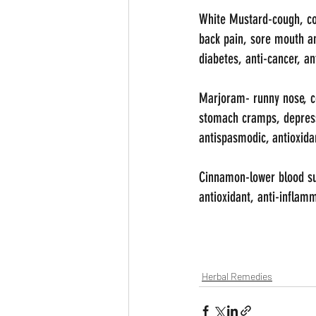
White Mustard-cough, cold
back pain, sore mouth an
diabetes, anti-cancer, an
Marjoram- runny nose, co
stomach cramps, depressi
antispasmodic, antioxidan
Cinnamon-lower blood suga
antioxidant, anti-inflamm
Herbal Remedies