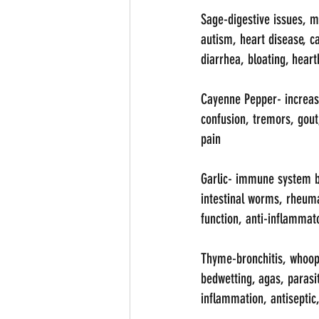
Sage-digestive issues, m
autism, heart disease, ca
diarrhea, bloating, heart
Cayenne Pepper- increase
confusion, tremors, gout,
pain
Garlic- immune system boo
intestinal worms, rheuma
function, anti-inflammat
Thyme-bronchitis, whoopi
bedwetting, agas, parasi
inflammation, antiseptic