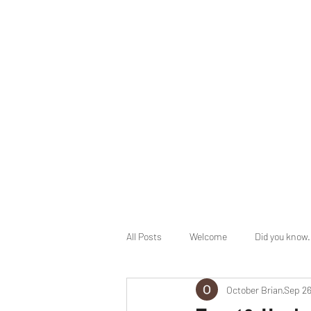
info@herbalhealingministry.org
HERBAL HEALING MINISTRY
Natural. Handmade. Luxurious.
All Posts
Welcome
Did you know.
October Brian
Sep 26
End Times Prophecy
Holy Days 