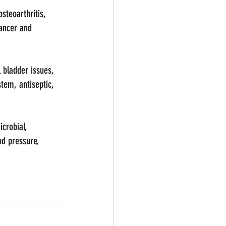
steoarthritis, 
ancer and 
 bladder issues, 
tem, antiseptic, 
icrobial, 
od pressure, 