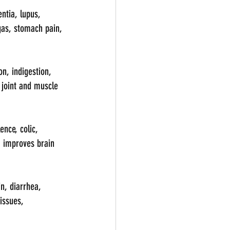
ntia, lupus, 
 gas, stomach pain, 
n, indigestion, 
, joint and muscle 
nce, colic, 
, improves brain 
n, diarrhea, 
issues, 