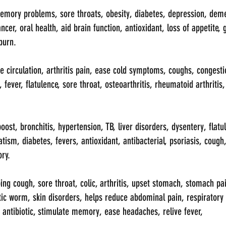
emory problems, sore throats, obesity, diabetes, depression, deme
ncer, oral health, aid brain function, antioxidant, loss of appetite,
burn.
 circulation, arthritis pain, ease cold symptoms, coughs, congestio
 fever, flatulence, sore throat, osteoarthritis, rheumatoid arthritis
st, bronchitis, hypertension, TB, liver disorders, dysentery, flatule
tism, diabetes, fevers, antioxidant, antibacterial, psoriasis, cough
ory.
ng cough, sore throat, colic, arthritis, upset stomach, stomach pai
tic worm, skin disorders, helps reduce abdominal pain, respiratory 
, antibiotic, stimulate memory, ease headaches, relive fever, 