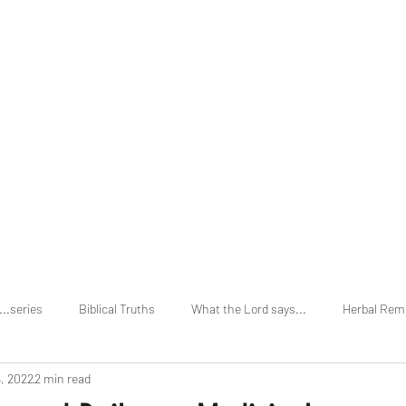
Home
About
...series
Biblical Truths
What the Lord says...
Herbal Rem
, 2022
2 min read
vs Holi Days
Secular Truths