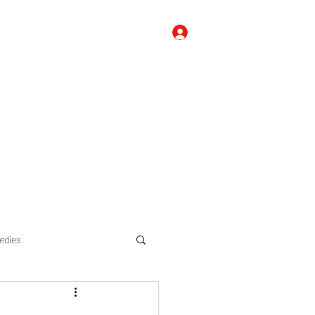
Log In
 Us
Contact Us
FAQ's, Tips, and Suggestions
Blog
edies