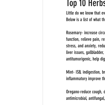
Top 10 Herbs
Little do we know that e
Below is a list of what 
Rosemary- increase circu
function, relieve pain, 
stress, and anxiety, red
liver issues, gallbladder
antitumorigenic, help dig
Mint- ISB, indigestion, 
inflammatory improve t
Oregano-reduce cough, dig
antimicrobial, antifungal,