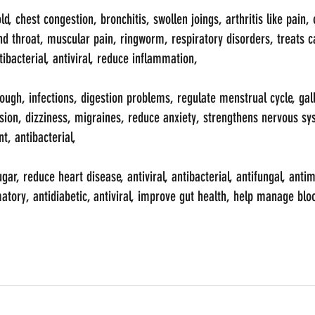
, chest congestion, bronchitis, swollen joings, arthritis like pain, o
d throat, muscular pain, ringworm, respiratory disorders, treats c
tibacterial, antiviral, reduce inflammation, 
ugh, infections, digestion problems, regulate menstrual cycle, gall
on, dizziness, migraines, reduce anxiety, strengthens nervous sys
t, antibacterial, 
r, reduce heart disease, antiviral, antibacterial, antifungal, antim
atory, antidiabetic, antiviral, improve gut health, help manage blo