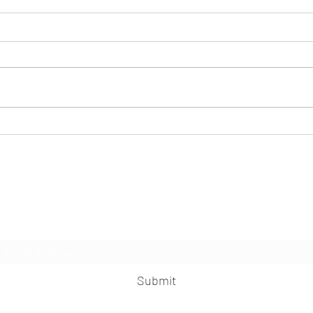
Caster
Sleepless nights, always waking up?!
This may help...
Herbal Healing Ministry
Subscribe Form
Submit