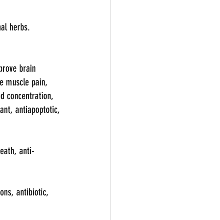
al herbs.
prove brain 
ve muscle pain, 
d concentration, 
ant, antiapoptotic, 
eath, anti-
ns, antibiotic, 