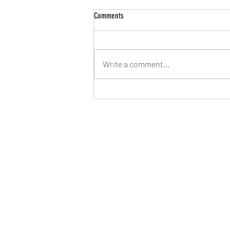
Comments
Write a comment...
Hormonal Imbalance- Thyroid,
Migraines, Acne, and PMS