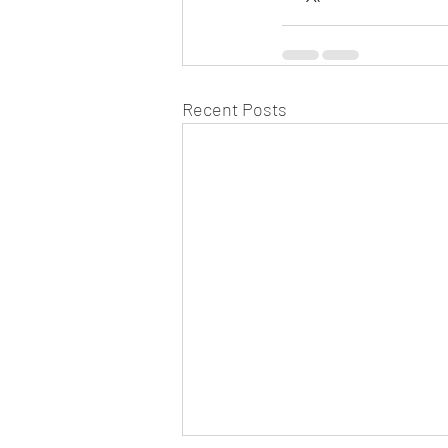
Recent Posts