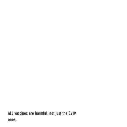
ALL vaccines are harmful, not just the CV19 
ones.