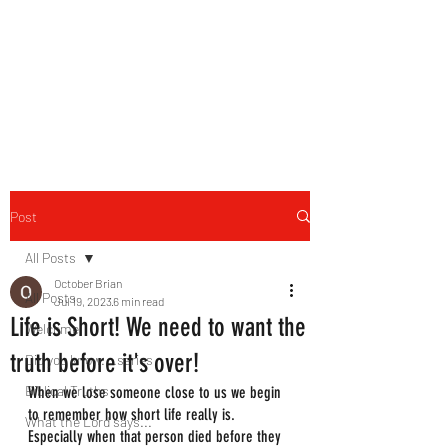
HERBAL HEALING MINISTRY
Natural. Handmade.
Luxurious.
Post
All Posts
October Brian
All Posts
Jul 19, 2023
6 min read
Life is Short! We need to want the
Welcome
truth before it's over!
Did you know....series
Biblical Truths
When we lose someone close to us we begin 
to remember how short life really is. 
What the Lord says...
Especially when that person died before they 