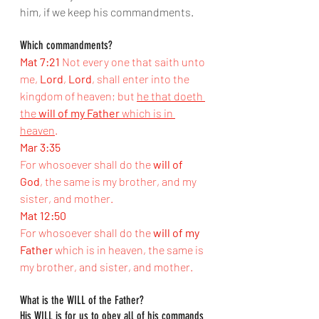
him, if we keep his commandments.
Which commandments?
Mat 7:21
Not every one that saith unto 
me, 
Lord
, 
Lord
, shall enter into the 
kingdom of heaven; but 
he that doeth 
the 
will of my Father
 which is in 
heaven
.
Mar 3:35
For whosoever shall do the 
will of 
God
, the same is my brother, and my 
sister, and mother.
Mat 12:50
For whosoever shall do the 
will of my 
Father
 which is in heaven, the same is 
my brother, and sister, and mother.
What is the WILL of the Father?
His WILL is for us to obey all of his commands 