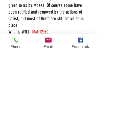
given to us by Moses. Of course some have 
been ratified and removed by the actions of 
Christ, but most of them are still active an in 
place.
What is WILL
-
Mat 12:50
g2307
- 
thelema, Will; What one 
wishes or has determined shall be 
Phone
Email
Facebook
done
The Father's WILL is His Law.
Psa 40:8
I delight to do 
thy will
, O my God: yea, 
thy 
law
is
 within my heart.
Deu 4:13
And he 
declared
 unto you his 
covenant, 
which he commanded you 
to perform
, 
even
 ten commandments; 
and he wrote them upon two tables of 
stone.