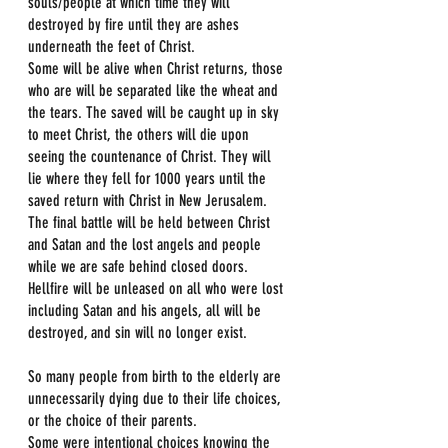
souls/people at which time they will 
destroyed by fire until they are ashes 
underneath the feet of Christ. 
Some will be alive when Christ returns, those 
who are will be separated like the wheat and 
the tears. The saved will be caught up in sky 
to meet Christ, the others will die upon 
seeing the countenance of Christ. They will 
lie where they fell for 1000 years until the 
saved return with Christ in New Jerusalem. 
The final battle will be held between Christ 
and Satan and the lost angels and people 
while we are safe behind closed doors.
Hellfire will be unleased on all who were lost 
including Satan and his angels, all will be 
destroyed, and sin will no longer exist.
So many people from birth to the elderly are 
unnecessarily dying due to their life choices, 
or the choice of their parents.
Some were intentional choices knowing the 