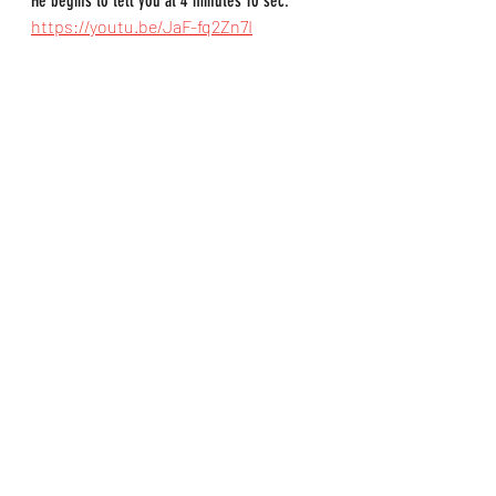
He begins to tell you at 4 minutes 10 sec.
https://youtu.be/JaF-fq2Zn7I