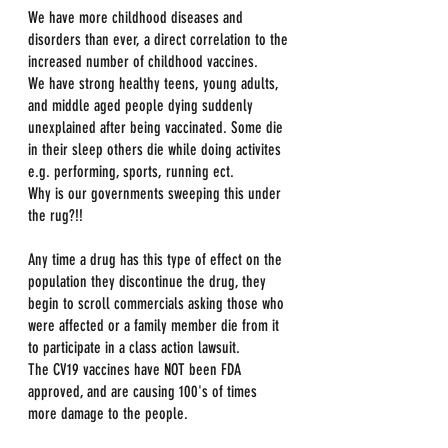
We have more childhood diseases and 
disorders than ever, a direct correlation to the 
increased number of childhood vaccines. 
We have strong healthy teens, young adults, 
and middle aged people dying suddenly 
unexplained after being vaccinated. Some die 
in their sleep others die while doing activites 
e.g. performing, sports, running ect.
Why is our governments sweeping this under 
the rug?!!
Any time a drug has this type of effect on the 
population they discontinue the drug, they 
begin to scroll commercials asking those who 
were affected or a family member die from it 
to participate in a class action lawsuit. 
The CV19 vaccines have NOT been FDA 
approved, and are causing 100's of times 
more damage to the people.