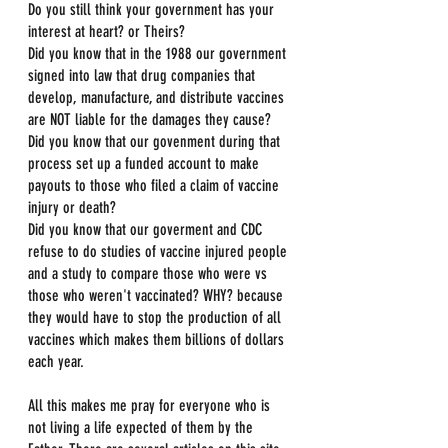
Do you still think your government has your 
interest at heart? or Theirs?
Did you know that in the 1988 our government 
signed into law that drug companies that 
develop, manufacture, and distribute vaccines 
are NOT liable for the damages they cause?
Did you know that our govenment during that 
process set up a funded account to make 
payouts to those who filed a claim of vaccine 
injury or death?
Did you know that our goverment and CDC 
refuse to do studies of vaccine injured people 
and a study to compare those who were vs 
those who weren't vaccinated? WHY? because 
they would have to stop the production of all 
vaccines which makes them billions of dollars 
each year.
All this makes me pray for everyone who is 
not living a life expected of them by the 