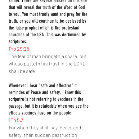
Father. There are several articles on this site 
that will reveal the truth of the Word of God 
to you. You must truely want and pray for the 
truth, or you will continue to be decieved by 
the false prophet which is the protestant 
churches of the USA. This was dertimined by 
scriptures.
Pro 29:25
The fear of man bringeth a snare: but 
whoso putteth his trust in the LORD 
shall be safe
Whenever I hear "safe and effective" it 
remindes of Peace and safety. I know this 
scriputre is not referring to vaccines in the 
passage, but it is relateable when you see the 
effects vaccines have on the people.
1Th 5:3
For when they shall say, Peace and 
safety; then sudden destruction 