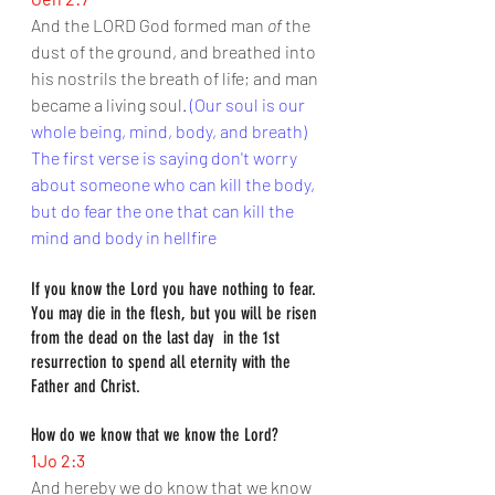
And the LORD God formed man 
of
 the 
dust of the ground, and breathed into 
his nostrils the breath of life; and man 
became a living soul. 
(Our soul is our 
whole being, mind, body, and breath)
The first verse is saying don't worry 
about someone who can kill the body, 
but do fear the one that can kill the 
mind and body in hellfire
If you know the Lord you have nothing to fear. 
You may die in the flesh, but you will be risen 
from the dead on the last day  in the 1st 
resurrection to spend all eternity with the 
Father and Christ.
How do we know that we know the Lord?
1Jo 2:3
And hereby we do know that we know 