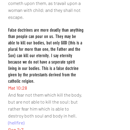
cometh upon them, as travail upon a 
woman with child; and they shall not 
escape.
False doctrines are more deadly than anything 
than people can pour on us. They may be 
able to kill our bodies, but only GOD (this is a 
plural for more than one, the Father and the 
Son) can kill our eternity. I say eternity 
because we do not have a seperate spirit 
living in our bodies. This is a false doctrine 
given by the protestants derived from the 
catholic relgion.
Mat 10:28
And fear not them which kill the body, 
but are not able to kill the soul: but 
rather fear him which is able to 
destroy both soul and body in hell.
(hellfire)
Gen 2:7