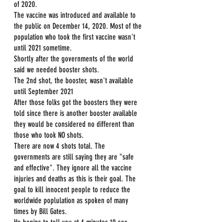
of 2020.
The vaccine was introduced and available to 
the public on December 14, 2020. Most of the 
population who took the first vaccine wasn't 
until 2021 sometime.
Shortly after the governments of the world 
said we needed booster shots.
The 2nd shot, the booster, wasn't available 
until September 2021
After those folks got the boosters they were 
told since there is another booster available 
they would be considered no different than 
those who took NO shots.
There are now 4 shots total. The 
governments are still saying they are "safe 
and effective". They ignore all the vaccine 
injuries and deaths as this is their goal. The 
goal to kill innocent people to reduce the 
worldwide poplulation as spoken of many 
times by Bill Gates.