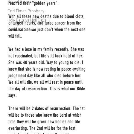
Herbal Remedies
reached their "golden years".
End Times Prophecy
With all these new deaths due to blood clots, 
Holy Days vs Holi Days
enlarged hearts, and turbo cancer from the 
Secular Truths
covid vaccine we just don't when the next one 
will fall.
We had a lose in my family recently. She was 
not vaccinated, but life still took hold of her. 
She was 40 years old. Way to young to die. I 
know that she is now resting in peace awaiting 
judgement day like all who died before her. 
We all will die, we all will rest in peace until 
the day of resurrection. This is what our Bible 
says.
There will be 2 dates of resurrection. The 1st 
will be to those who know the Lord at which 
time they will be given new bodies and life 
everlasting. The 2nd will be for the lost 