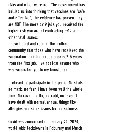
risks and other were not. The government has 
bullied us into thinking that vaccines are "safe 
and effective", the evidence has proven they 
are NOT. The more cv19 jabs you received the 
higher risk you are of contracting cv19 and 
other fatal issues.
I have heard and read in the truther 
community that those who have receieved the 
vaccination their life expectance is 2-5 years 
from the first jab. I've not lost anyone who 
was vaccinated yet to my knowledge.
I refused to participate in the panic. No shots, 
no mask, no fear. I have been well the whole 
time. No covid, no flu, no cold, no fever. I 
have dealt with normal annual things like 
allergies and sinus issues but no sickness.
Covid was announced on January 20, 2020, 
world wide lockdowns in Feburary and March 