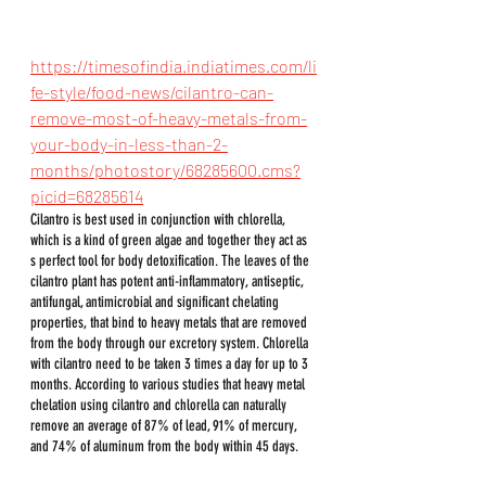
https://timesofindia.indiatimes.com/li
fe-style/food-news/cilantro-can-
remove-most-of-heavy-metals-from-
your-body-in-less-than-2-
months/photostory/68285600.cms?
picid=68285614
Cilantro is best used in conjunction with chlorella, 
which is a kind of green algae and together they act as 
s perfect tool for body detoxification. The leaves of the 
cilantro plant has potent anti-inflammatory, antiseptic, 
antifungal, antimicrobial and significant chelating 
properties, that bind to heavy metals that are removed 
from the body through our excretory system. Chlorella 
with cilantro need to be taken 3 times a day for up to 3 
months. According to various studies that heavy metal 
chelation using cilantro and chlorella can naturally 
remove an average of 87% of lead, 91% of mercury, 
and 74% of aluminum from the body within 45 days.