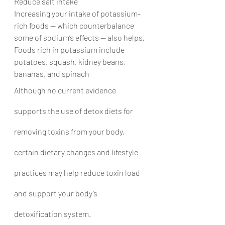
Reduce salt intake
Increasing your intake of potassium-
rich foods — which counterbalance 
some of sodium’s effects — also helps. 
Foods rich in potassium include 
potatoes, squash, kidney beans, 
bananas, and spinach
Although no current evidence 
supports the use of detox diets for 
removing toxins from your body, 
certain dietary changes and lifestyle 
practices may help reduce toxin load 
and support your body’s 
detoxification system.