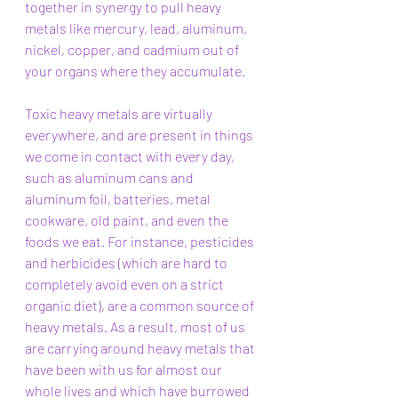
together in synergy to pull heavy 
metals like mercury, lead, aluminum, 
nickel, copper, and cadmium out of 
your organs where they accumulate. 
Toxic heavy metals are virtually 
everywhere, and are present in things 
we come in contact with every day, 
such as aluminum cans and 
aluminum foil, batteries, metal 
cookware, old paint, and even the 
foods we eat. For instance, pesticides 
and herbicides (which are hard to 
completely avoid even on a strict 
organic diet), are a common source of 
heavy metals. As a result, most of us 
are carrying around heavy metals that 
have been with us for almost our 
whole lives and which have burrowed 