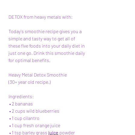
DETOX from heavy metals with:
Today's smoothie recipe gives you a 
simple and tasty way to get all of 
these five foods into your daily diet in 
just one go. Drink this smoothie daily 
for optimal benefits.
Heavy Metal Detox Smoothie 
(30+ year old recipe.)
Ingredients:   
 • 2 bananas 
 • 2 cups wild blueberries  
 • 1 cup cilantro 
 • 1 cup fresh orange juice 
 • 1 tsp barley grass 
juice
 powder