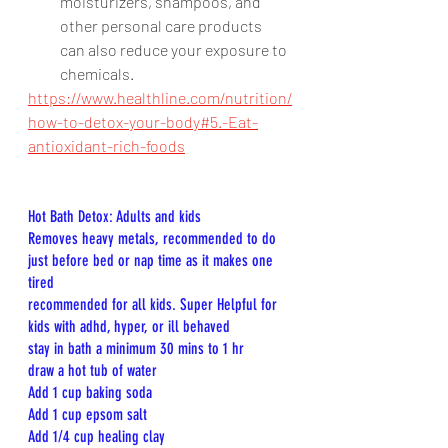
moisturizers, shampoos, and 
other personal care products 
can also reduce your exposure to 
chemicals.
https://www.healthline.com/nutrition/
how-to-detox-your-body#5.-Eat-
antioxidant-rich-foods
Hot Bath Detox: Adults and kids
Removes heavy metals, recommended to do 
just before bed or nap time as it makes one 
tired
recommended for all kids. Super Helpful for 
kids with adhd, hyper, or ill behaved
stay in bath a minimum 30 mins to 1 hr
draw a hot tub of water
Add 1 cup baking soda
Add 1 cup epsom salt
Add 1/4 cup healing clay