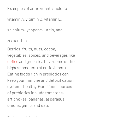
Examples of antioxidants include 
vitamin A, vitamin C, vitamin E, 
selenium, lycopene, lutein, and 
zeaxanthin
Berries, fruits, nuts, cocoa, 
vegetables, spices, and beverages like 
coffee
 and green tea have some of the 
highest amounts of antioxidants 
Eating foods rich in prebiotics can 
keep your immune and detoxification 
systems healthy. Good food sources 
of prebiotics include tomatoes, 
artichokes, bananas, asparagus, 
onions, garlic, and oats