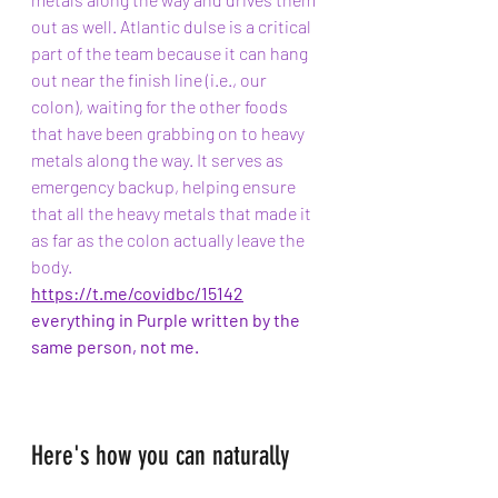
out as well. Atlantic dulse is a critical 
part of the team because it can hang 
out near the finish line (i.e., our 
colon), waiting for the other foods 
that have been grabbing on to heavy 
metals along the way. It serves as 
emergency backup, helping ensure 
that all the heavy metals that made it 
as far as the colon actually leave the 
body.
https://t.me/covidbc/15142
everything in Purple written by the 
same person, not me.
Here's how you can naturally 