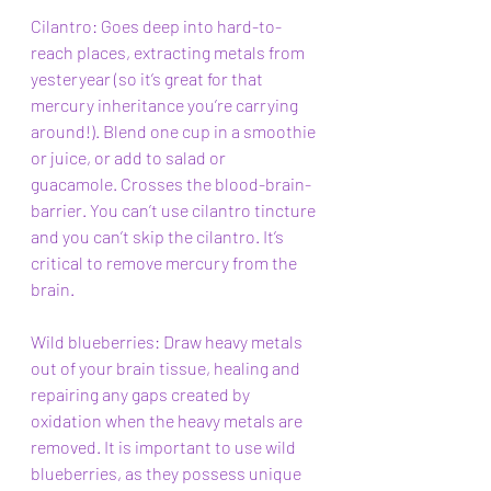
Cilantro: Goes deep into hard-to-
reach places, extracting metals from 
yesteryear (so it’s great for that 
mercury inheritance you’re carrying 
around!). Blend one cup in a smoothie 
or juice, or add to salad or 
guacamole. Crosses the blood-brain-
barrier. You can’t use cilantro tincture 
and you can’t skip the cilantro. It’s 
critical to remove mercury from the 
brain. 
Wild blueberries: Draw heavy metals 
out of your brain tissue, healing and 
repairing any gaps created by 
oxidation when the heavy metals are 
removed. It is important to use wild 
blueberries, as they possess unique 