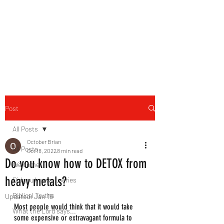
HERBAL HEALING MINISTRY
Natural. Handmade.
Luxurious.
Post
All Posts
October Brian
All Posts
Oct 18, 2022
8 min read
Do you know how to DETOX from
Welcome
heavy metals?
Did you know....series
Biblical Truths
Updated:
Jan 18
Most people would think that it would take 
What the Lord says...
some expensive or extravagant formula to 