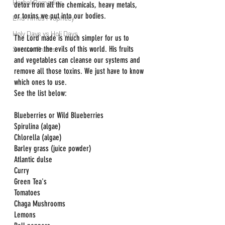
Herbal Remedies
detox from all the chemicals, heavy metals, 
or toxins we put into our bodies.
End Times Prophecy
Holy Days vs Holi Days
The Lord made is much simpler for us to 
overcome the evils of this world. His fruits 
Secular Truths
and vegetables can cleanse our systems and 
remove all those toxins. We just have to know 
which ones to use.
See the list below:  
Blueberries or Wild Blueberries
Spirulina (algae)
Chlorella (algae)
Barley grass (juice powder)
Atlantic dulse
Curry
Green Tea's
Tomatoes
Chaga Mushrooms
Lemons