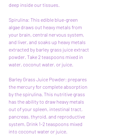
deep inside our tissues.
Spirulina: This edible blue-green 
algae draws out heavy metals from 
your brain, central nervous system, 
and liver, and soaks up heavy metals 
extracted by barley grass juice extract 
powder. Take 2 teaspoons mixed in 
water, coconut water, or juice. 
Barley Grass Juice Powder: prepares 
the mercury for complete absorption 
by the spirulina. This nutritive grass 
has the ability to draw heavy metals 
out of your spleen, intestinal tract, 
pancreas, thyroid, and reproductive 
system. Drink 1-2 teaspoons mixed 
into coconut water or juice.