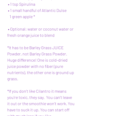
 • 1 tsp Spirulina 
 • 1 small handful of Atlantic Dulse  
   1 green apple *
 • Optional: water or coconut water or 
fresh orange juice to blend 
*It has to be Barley Grass JUICE 
Powder, not Barley Grass Powder. 
Huge difference! One is cold-dried 
juice powder with no fiber (pure 
nutrients), the other one is ground up 
grass. 
*If you don’t like Cilantro it means 
you’re toxic, they say.
  You
 can’t leave 
it out or the smoothie won’t work. You 
have to suck it up. You can start off 
with much less if you like.