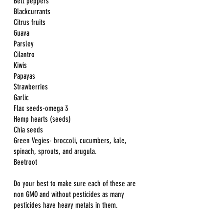
Bell peppers
Blackcurrants
Citrus fruits
Guava
Parsley
Cilantro
Kiwis
Papayas
Strawberries
Garlic
Flax seeds-omega 3
Hemp hearts (seeds)
Chia seeds
Green Vegies- broccoli, cucumbers, kale, 
spinach, sprouts, and arugula.
Beetroot
Do your best to make sure each of these are 
non GMO and without pesticides as many 
pesticides have heavy metals in them.