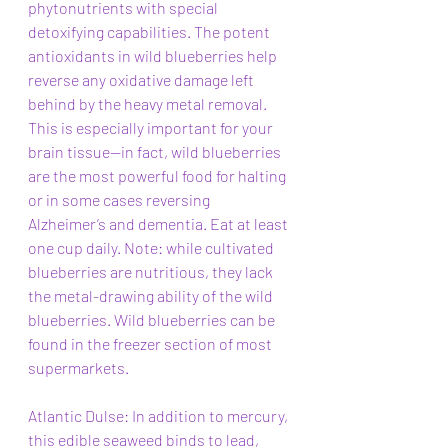
phytonutrients with special 
detoxifying capabilities. The potent 
antioxidants in wild blueberries help 
reverse any oxidative damage left 
behind by the heavy metal removal. 
This is especially important for your 
brain tissue—in fact, wild blueberries 
are the most powerful food for halting 
or in some cases reversing 
Alzheimer’s and dementia. Eat at least 
one cup daily. Note: while cultivated 
blueberries are nutritious, they lack 
the metal-drawing ability of the wild 
blueberries. Wild blueberries can be 
found in the freezer section of most 
supermarkets.
Atlantic Dulse: In addition to mercury, 
this edible seaweed binds to lead, 