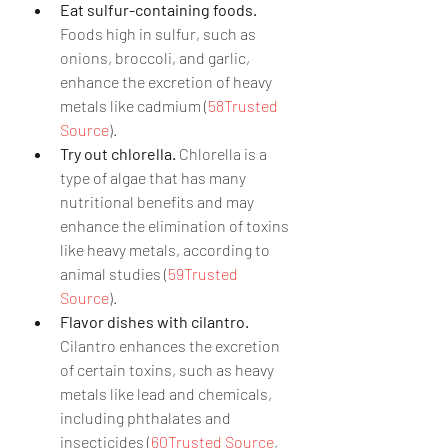
Eat sulfur-containing foods.
Foods high in sulfur, such as 
onions, broccoli, and garlic, 
enhance the excretion of heavy 
metals like cadmium (
58Trusted 
Source
).
Try out chlorella.
 Chlorella is a 
type of algae that has many 
nutritional benefits and may 
enhance the elimination of toxins 
like heavy metals, according to 
animal studies (
59Trusted 
Source
).
Flavor dishes with cilantro.
Cilantro enhances the excretion 
of certain toxins, such as heavy 
metals like lead and chemicals, 
including phthalates and 
insecticides (
60Trusted Source
, 