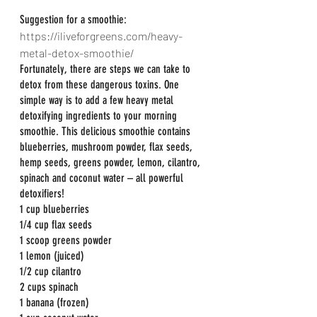
Suggestion for a smoothie:
https://iliveforgreens.com/heavy-
metal-detox-smoothie/
Fortunately, there are steps we can take to 
detox from these dangerous toxins. One 
simple way is to add a few heavy metal 
detoxifying ingredients to your morning 
smoothie. This delicious smoothie contains 
blueberries, mushroom powder, flax seeds, 
hemp seeds, greens powder, lemon, cilantro, 
spinach and coconut water – all powerful 
detoxifiers!
1 cup blueberries
1/4 cup flax seeds
1 scoop greens powder
1 lemon (juiced)
1/2 cup cilantro
2 cups spinach
1 banana (frozen)