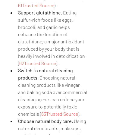
61Trusted Source
).
Support glutathione.
 Eating 
sulfur-rich foods like eggs, 
broccoli, and garlic helps 
enhance the function of 
glutathione, a major antioxidant 
produced by your body that is 
heavily involved in detoxification 
(
62Trusted Source
).
Switch to natural cleaning 
products.
 Choosing natural 
cleaning products like vinegar 
and baking soda over commercial 
cleaning agents can reduce your 
exposure to potentially toxic 
chemicals (
63Trusted Source
).
Choose natural body care.
 Using 
natural deodorants, makeups, 