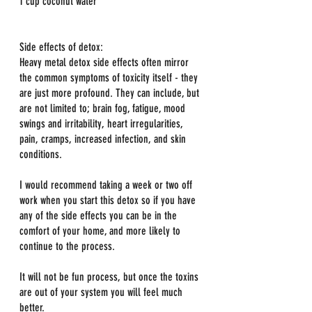
1 cup coconut water
Side effects of detox:
Heavy metal detox side effects often mirror 
the common symptoms of toxicity itself - they 
are just more profound. They can include, but 
are not limited to; brain fog, fatigue, mood 
swings and irritability, heart irregularities, 
pain, cramps, increased infection, and skin 
conditions.
I would recommend taking a week or two off 
work when you start this detox so if you have 
any of the side effects you can be in the 
comfort of your home, and more likely to 
continue to the process.
It will not be fun process, but once the toxins 
are out of your system you will feel much 
better.