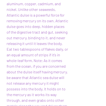
aluminum, copper, cadmium, and 
nickel. Unlike other seaweeds, 
Atlantic dulse is a powerful force for 
removing mercury on its own. Atlantic 
dulse goes into deep, hidden places 
of the digestive tract and gut, seeking 
out mercury, binding to it, and never 
releasing it until it leaves the body. 
Eat two tablespoons of flakes daily, or 
an equal amount of strips if it’s in 
whole-leaf form. Note: As it comes 
from the ocean, if you are concerned 
about the dulse itself having mercury, 
be aware that Atlantic sea dulse will 
not release any mercury it might 
possess into the body. It holds on to 
the mercury as it works its way 
through, and even grabs onto other 
metals along the way and drives them 