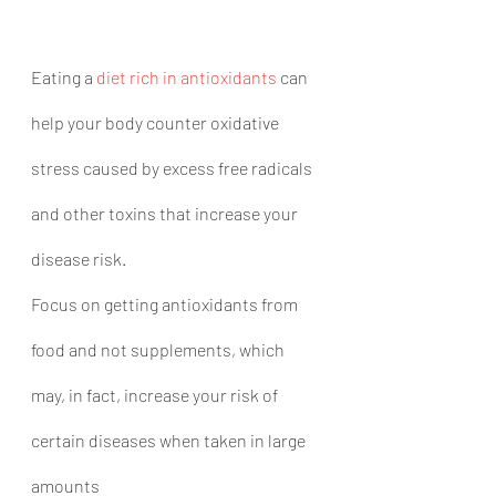
Eating a 
diet rich in antioxidants
 can 
help your body counter oxidative 
stress caused by excess free radicals 
and other toxins that increase your 
disease risk.
Focus on getting antioxidants from 
food and not supplements, which 
may, in fact, increase your risk of 
certain diseases when taken in large 
amounts 