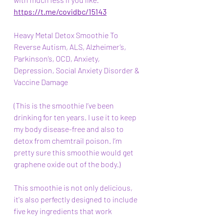
https://t.me/covidbc/15143
Heavy Metal Detox Smoothie To 
Reverse Autism, ALS, Alzheimer’s, 
Parkinson’s, OCD, Anxiety, 
Depression, Social Anxiety Disorder & 
Vaccine Damage 
(This is the smoothie I’ve been 
drinking for ten years. I use it to keep 
my body disease-free and also to 
detox from chemtrail poison. I’m 
pretty sure this smoothie would get 
graphene oxide out of the body.)
This smoothie is not only delicious, 
it's also perfectly designed to include 
five key ingredients that work 