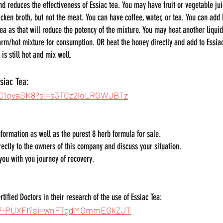
nd reduces the effectiveness of Essiac tea. You may have fruit or vegetable juic
icken broth, but not the meat. You can have coffee, water, or tea. You can add
ea as that will reduce the potency of the mixture. You may heat another liquid
arm/hot mixture for consumption. OR heat the honey directly and add to Essia
is still hot and mix well.
siac Tea:
vhC1qvaSK8?si=s3TCz2loLRGWJBTz
information as well as the purest 8 herb formula for sale.
rectly to the owners of this company and discuss your situation.
 you with you journey of recovery.
tified Doctors in their research of the use of Essiac Tea:
61-7-PUXFI?si=wnFTgdMGmmEGkZJT