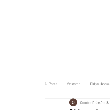
info@herbalhealingministry.org
HERBAL HEALING MINISTRY
Natural. Handmade. Luxurious.
All Posts
Welcome
Did you know.
October Brian
Oct 8,
End Times Prophecy
Holy Days 