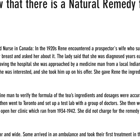
w that there is a Natural Remedy 
d Nurse in Canada: In the 1920s Rene encountered a prospector's wife who sur
 breast and asked her about it. The lady said that she was diagnosed years ea
ving the hospital she was approached by a medicine man from a local Indian 
he was interested, and she took him up on his offer. She gave Rene the ingre
ne man to verify the formula of the tea’s ingredients and dosages were accur
then went to Toronto and set up a test lab with a group of doctors. She then w
open her clinic which ran from 1934-1942. She did not charge for the remedy 
 and wide. Some arrived in an ambulance and took their first treatment in th