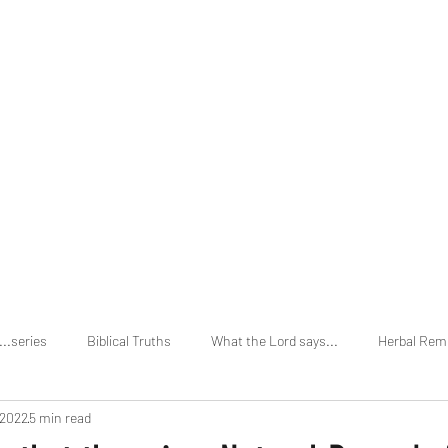
Home
About
...series
Biblical Truths
What the Lord says...
Herbal Rem
 2022
5 min read
vs Holi Days
Secular Truths