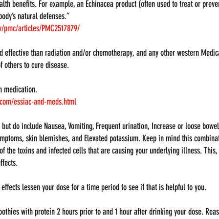
lth benefits. For example, an Echinacea product (often used to treat or prev
body’s natural defenses.”
ov/pmc/articles/PMC2517879/
d effective than radiation and/or chemotherapy, and any other western Medic
f others to cure disease.
h medication. 
a.com/essiac-and-meds.html
ur but do include Nausea, Vomiting, Frequent urination, Increase or loose bow
ymptoms, skin blemishes, and Elevated potassium. Keep in mind this combinat
 the toxins and infected cells that are causing your underlying illness. This,
ffects.
effects lessen your dose for a time period to see if that is helpful to you.
othies with protein 2 hours prior to and 1 hour after drinking your dose. Rea