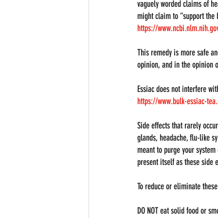
vaguely worded claims of hea
might claim to “support the 
https://www.ncbi.nlm.nih.g
This remedy is more safe an
opinion, and in the opinion o
Essiac does not interfere wit
https://www.bulk-essiac-te
Side effects that rarely occ
glands, headache, flu-like s
meant to purge your system of
present itself as these side e
To reduce or eliminate these 
DO NOT eat solid food or smo