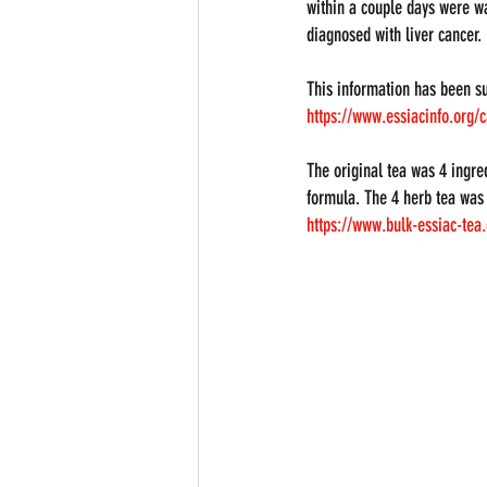
within a couple days were wa
diagnosed with liver cancer.
This information has been s
https://www.essiacinfo.org/c
The original tea was 4 ingre
formula. The 4 herb tea was l
https://www.bulk-essiac-tea