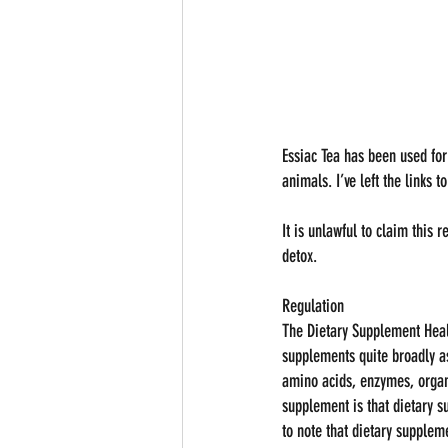
Essiac Tea has been used for
animals. I’ve left the links 
It is unlawful to claim this 
detox.
Regulation
The Dietary Supplement Heal
supplements quite broadly as
amino acids, enzymes, organ 
supplement is that dietary s
to note that dietary supplem