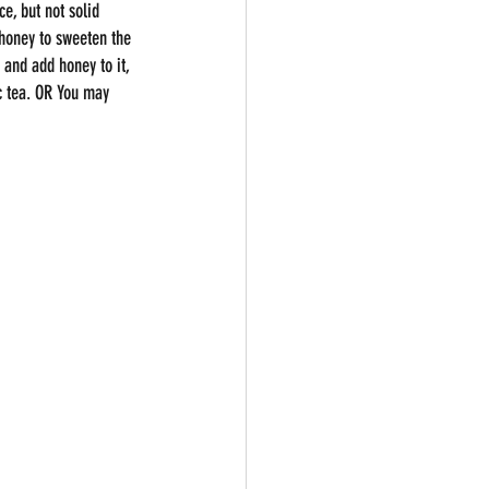
e, but not solid 
 honey to sweeten the 
 and add honey to it, 
c tea. OR You may 