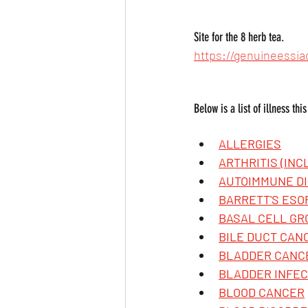
Site for the 8 herb tea.
https://genuineessia
Below is a list of illness thi
ALLERGIES
ARTHRITIS (IN
AUTOIMMUNE DI
BARRETT'S ES
BASAL CELL G
BILE DUCT CANC
BLADDER CANC
BLADDER INFEC
BLOOD CANCER