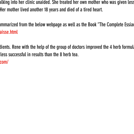
lking into her clinic unaided. She treated her own mother who was given less
 Her mother lived another 18 years and died of a tired heart.
ummarized from the below webpage as well as the Book “The Complete Essiac
aisse.html
dients. Rene with the help of the group of doctors improved the 4 herb formul
ess successful in results than the 8 herb tea.
.com/