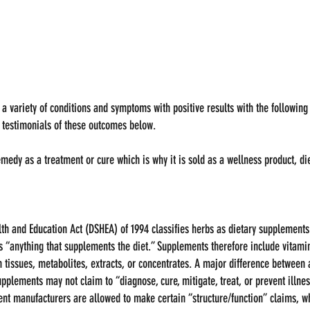
 a variety of conditions and symptoms with positive results with the following
to testimonials of these outcomes below.  
remedy as a treatment or cure which is why it is sold as a wellness product, d
th and Education Act (DSHEA) of 1994 classifies herbs as dietary supplements
 “anything that supplements the diet.” Supplements therefore include vitamin
tissues, metabolites, extracts, or concentrates. A major difference between 
upplements may not claim to “diagnose, cure, mitigate, treat, or prevent illnes
ent manufacturers are allowed to make certain “structure/function” claims, wh