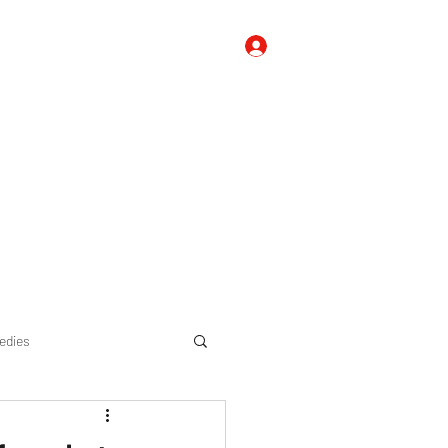
Log In
 Us
Contact Us
FAQ's, Tips, and Suggestions
Blog
edies