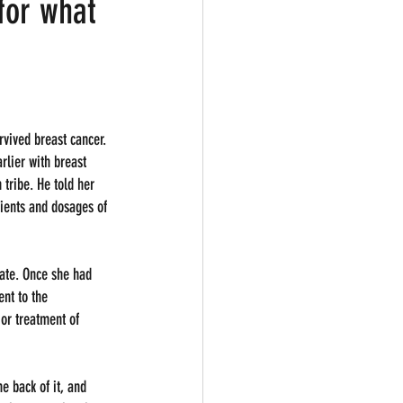
for what
vived breast cancer. 
rlier with breast 
tribe. He told her 
dients and dosages of 
ate. Once she had 
ent to the 
or treatment of 
e back of it, and 