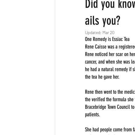
Did you kno
ails you?
Updated:
Mar 20
One Remedy is Essiac Tea
Rene Caisse was a registere
Rene noticed her scar on her
cancer, and when she was lea
he had a natural remedy if s
the tea he gave her.
Rene then went to the medici
the verified the formula she 
Bracebridge Town Council to 
patients.
She had people come from far