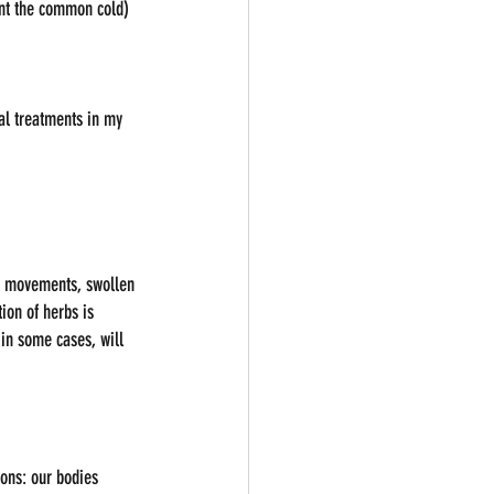
ent the common cold) 
al treatments in my 
el movements, swollen 
ion of herbs is 
 in some cases, will 
sons: our bodies 