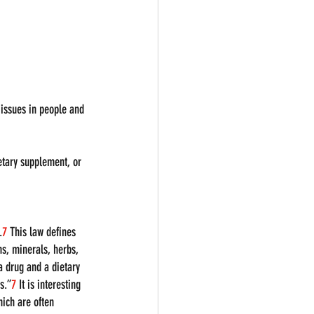
 issues in people and 
ietary supplement, or 
.
7
 This law defines 
s, minerals, herbs, 
a drug and a dietary 
s.”
7
 It is interesting 
ich are often 