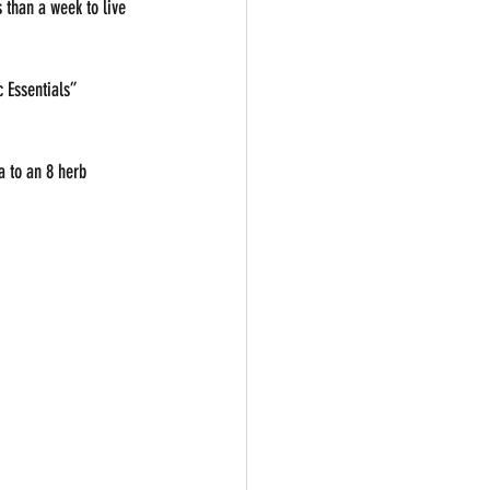
 than a week to live 
 Essentials”
a to an 8 herb 