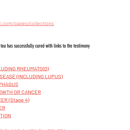
c.com/pages/collections
s tea has successfully cured with links to the testimony
CLUDING RHEUMATOID)
SEASE (INCLUDING LUPUS)
OPHAGUS
ROWTH OR CANCER
ER (Stage 4)
ER
TION