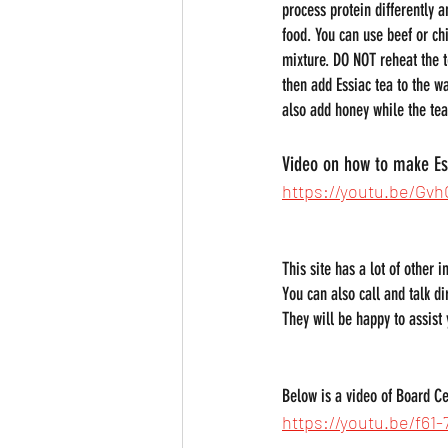
process protein differently a
food. You can use beef or ch
mixture. DO NOT reheat the t
then add Essiac tea to the w
also add honey while the tea 
Video on how to make Es
https://youtu.be/G
This site has a lot of other 
You can also call and talk di
They will be happy to assist
Below is a video of Board Cer
https://youtu.be/f