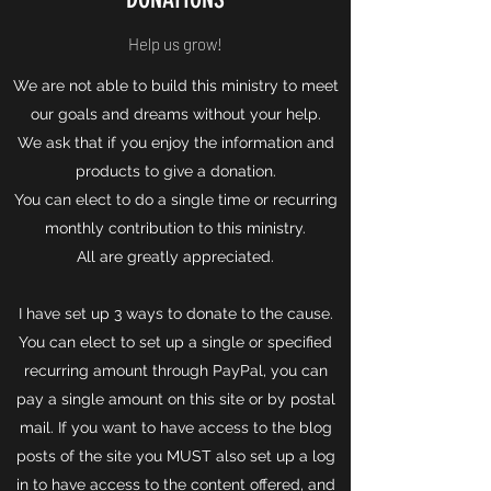
Help us grow!
We are not able to build this ministry to meet
our goals and dreams without your help.
We ask that if you enjoy the information and
products to give a donation.
You can elect to do a single time or recurring
monthly contribution to this ministry.
All are greatly appreciated.
I have set up 3 ways to donate to the cause.
You can elect to set up a single or specified
recurring amount through PayPal, you can
pay a single amount on this site or by postal
mail. If you want to have access to the blog
posts of the site you MUST also set up a log
in to have access to the content offered, and