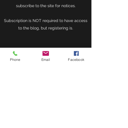
subscribe to the site for notices.
Subscription is NOT required to have access
to the blog, but registering is.
Phone
Email
Facebook
Donate now
Herbal Healing Ministry
Subscribe Form