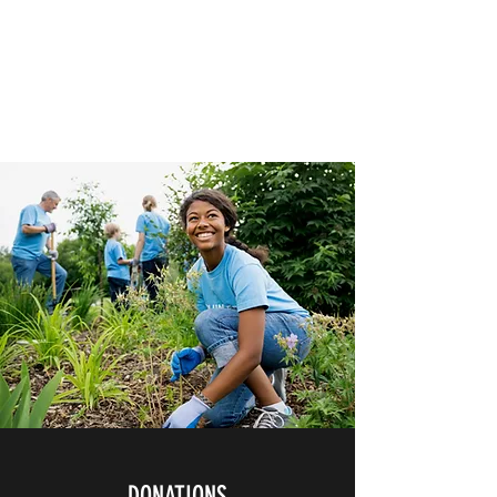
HERBAL HEALING MINISTRY
Natural. Handmade.
Luxurious.
DONATIONS